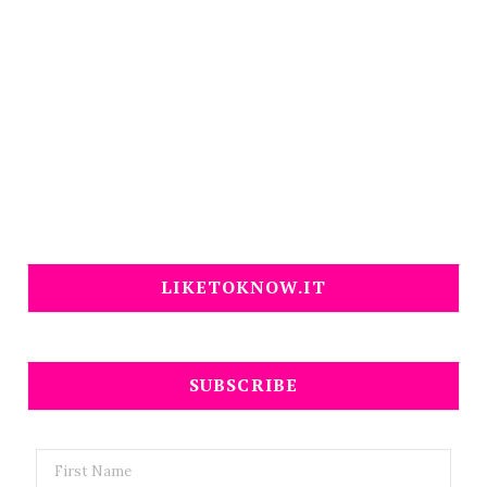
LIKETOKNOW.IT
SUBSCRIBE