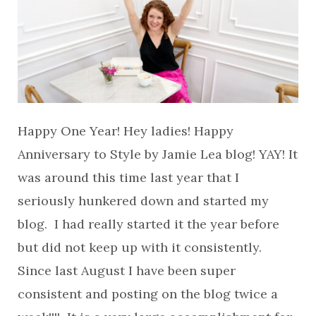
Happy One Year! Hey ladies! Happy
Anniversary to Style by Jamie Lea blog! YAY! It
was around this time last year that I
seriously hunkered down and started my
blog. I had really started it the year before
but did not keep up with it consistently.
Since last August I have been super
consistent and posting on the blog twice a