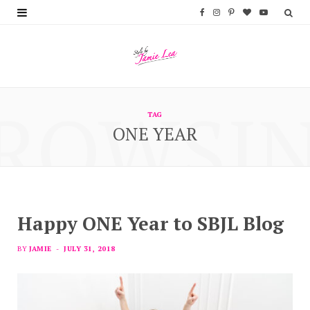
F
I
P
B
Y
a
n
i
l
o
c
s
n
o
u
e
t
t
g
T
ROWSI
b
a
e
L
u
TAG
ONE YEAR
o
g
r
o
b
o
r
e
v
e
k
a
s
i
m
t
n
Happy ONE Year to SBJL Blog
BY
JAMIE
JULY 31, 2018