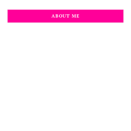
ABOUT ME