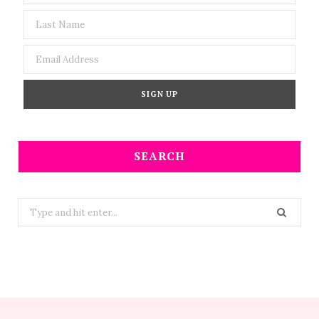
SEARCH
Search
for: