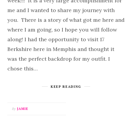
week!!!! It is a very large accomplishment for
me and I wanted to share my journey with
you. There is a story of what got me here and
where I am going, so I hope you will follow
along! I had the opportunity to visit 17
Berkshire here in Memphis and thought it
was the perfect backdrop for my outfit. I
chose this…
KEEP READING
By
JAMIE