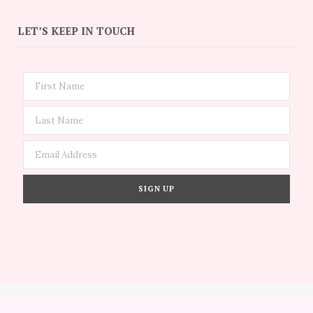
LET’S KEEP IN TOUCH