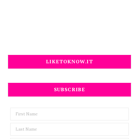
LIKETOKNOW.IT
SUBSCRIBE