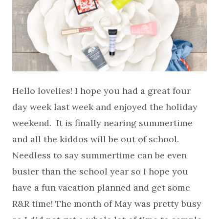
Hello lovelies! I hope you had a great four
day week last week and enjoyed the holiday
weekend. It is finally nearing summertime
and all the kiddos will be out of school.
Needless to say summertime can be even
busier than the school year so I hope you
have a fun vacation planned and get some
R&R time! The month of May was pretty busy