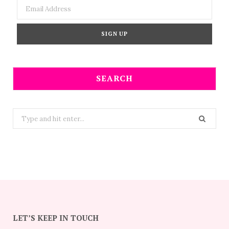
SEARCH
Search
for:
LET’S KEEP IN TOUCH