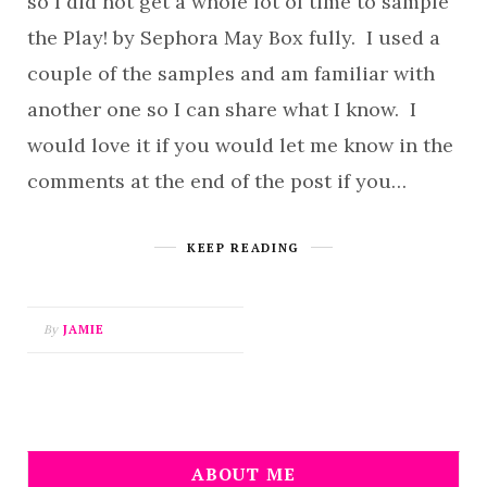
so I did not get a whole lot of time to sample
the Play! by Sephora May Box fully. I used a
couple of the samples and am familiar with
another one so I can share what I know. I
would love it if you would let me know in the
comments at the end of the post if you…
KEEP READING
By
JAMIE
ABOUT ME