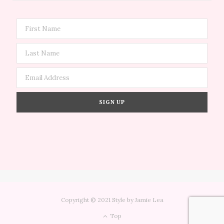
Copyright © 2021 Style by Jamie Lea
Top