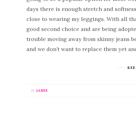
days there is enough stretch and softness
close to wearing my leggings. With all tha
good second choice and are being adopte
trouble moving away from skinny jeans be
and we don’t want to replace them yet an
KEE
By
JAMIE