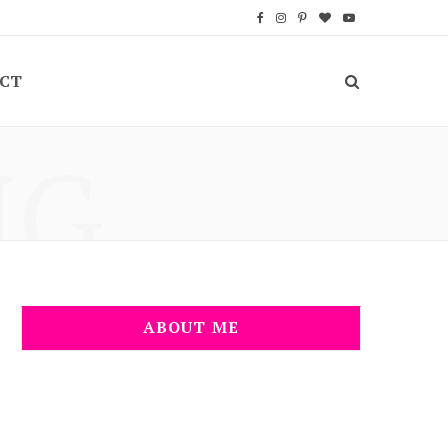
F
I
P
B
Y
a
n
i
l
o
CT
c
s
n
o
u
e
t
t
g
T
NG
b
a
e
L
u
o
g
r
o
b
o
r
e
v
e
k
a
s
i
m
t
n
ABOUT ME