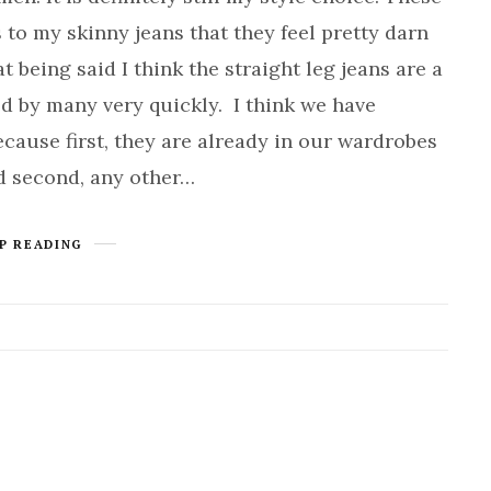
 to my skinny jeans that they feel pretty darn
t being said I think the straight leg jeans are a
d by many very quickly. I think we have
cause first, they are already in our wardrobes
d second, any other…
P READING