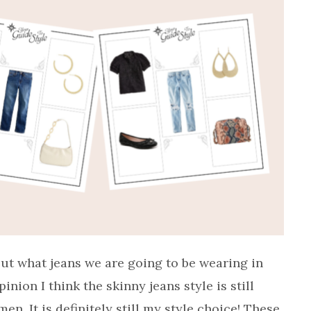
ut what jeans we are going to be wearing in
ion I think the skinny jeans style is still
n. It is definitely still my style choice! These