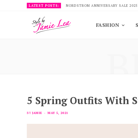
LATEST POSTS:
NORDSTROM ANNIVERSARY SALE 2025
FASHION
B
5 Spring Outfits With S
BY
JAMIE
MAY 5, 2021