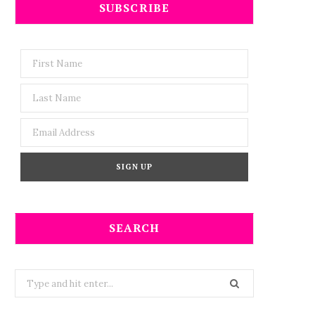
SUBSCRIBE
SEARCH
Search
for: