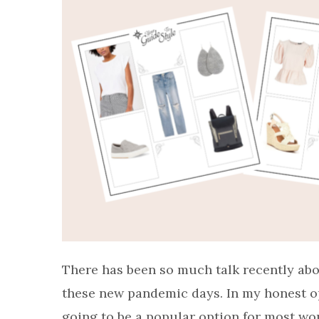
There has been so much talk recently abo
these new pandemic days. In my honest opin
going to be a popular option for most wome