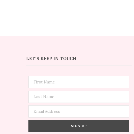
LET’S KEEP IN TOUCH