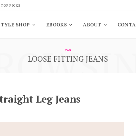
 TOP PICKS
STYLE SHOP
EBOOKS
ABOUT
CONTA
ROWSI
TAG
LOOSE FITTING JEANS
traight Leg Jeans