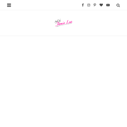
F
I
P
B
Y
a
n
i
l
o
c
s
n
o
u
e
t
t
g
T
b
a
e
L
u
o
g
r
o
b
o
r
e
v
e
k
a
s
i
m
t
n