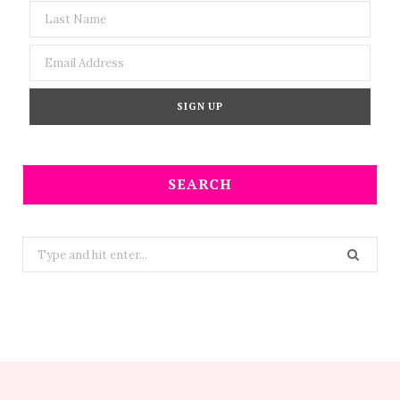
SEARCH
Search
for: