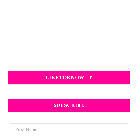
LIKETOKNOW.IT
SUBSCRIBE