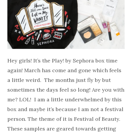
Hey girls! It’s the Play! by Sephora box time
again! March has come and gone which feels
a little weird. The months just fly by but
sometimes the days feel so long! Are you with
me? LOL! I am a little underwhelmed by this
box and maybe it’s because I am not a festival
person. The theme of it is Festival of Beauty.
These samples are geared towards getting