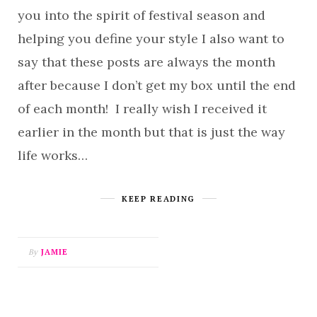
you into the spirit of festival season and
helping you define your style I also want to
say that these posts are always the month
after because I don’t get my box until the end
of each month! I really wish I received it
earlier in the month but that is just the way
life works…
KEEP READING
By
JAMIE