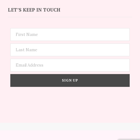
LET’S KEEP IN TOUCH