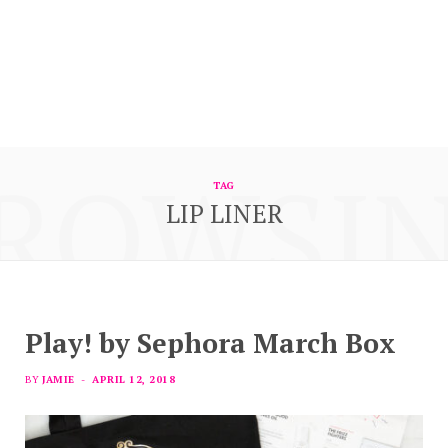
ROWSI
TAG
LIP LINER
Play! by Sephora March Box
BY
JAMIE
APRIL 12, 2018