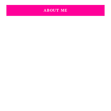
ABOUT ME