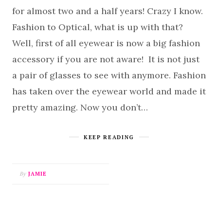
for almost two and a half years! Crazy I know.
Fashion to Optical, what is up with that?
Well, first of all eyewear is now a big fashion
accessory if you are not aware! It is not just
a pair of glasses to see with anymore. Fashion
has taken over the eyewear world and made it
pretty amazing. Now you don’t…
KEEP READING
By
JAMIE