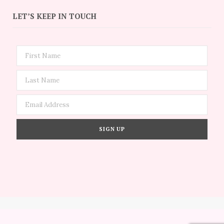
LET’S KEEP IN TOUCH