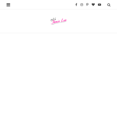
F
I
P
B
Y
a
n
i
l
o
c
s
n
o
u
e
t
t
g
T
b
a
e
L
u
o
g
r
o
b
o
r
e
v
e
k
a
s
i
m
t
n