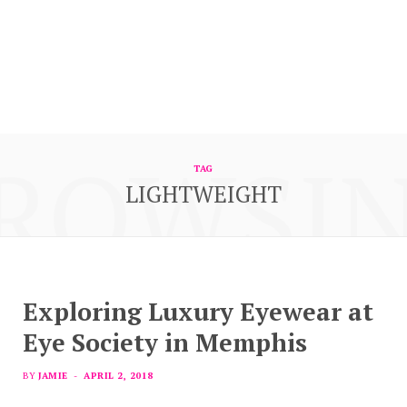
ROWSI
TAG
LIGHTWEIGHT
Exploring Luxury Eyewear at
Eye Society in Memphis
BY
JAMIE
APRIL 2, 2018