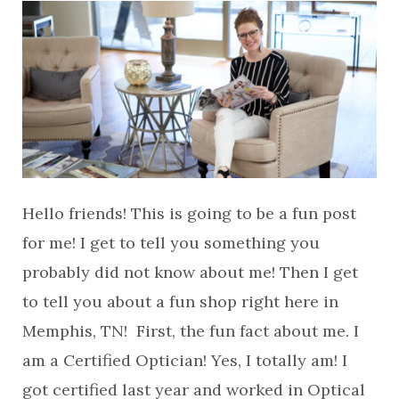
Hello friends! This is going to be a fun post
for me! I get to tell you something you
probably did not know about me! Then I get
to tell you about a fun shop right here in
Memphis, TN! First, the fun fact about me. I
am a Certified Optician! Yes, I totally am! I
got certified last year and worked in Optical