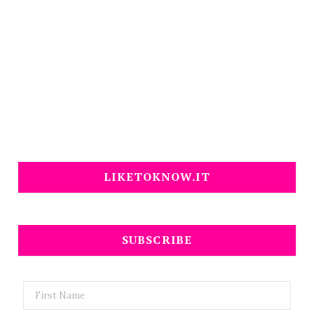
LIKETOKNOW.IT
SUBSCRIBE