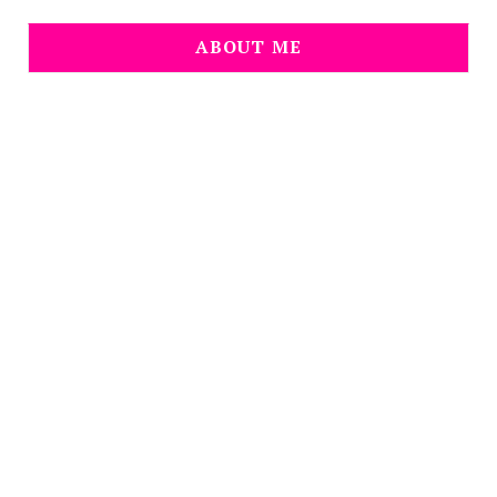
ABOUT ME