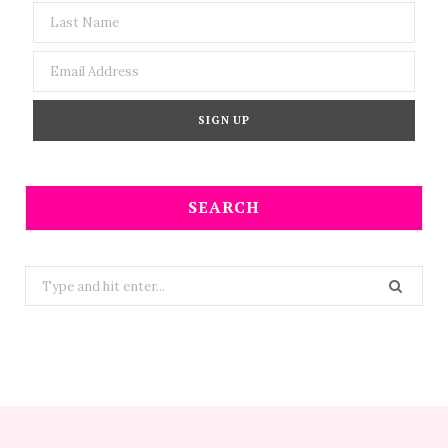
SEARCH
Search
for: