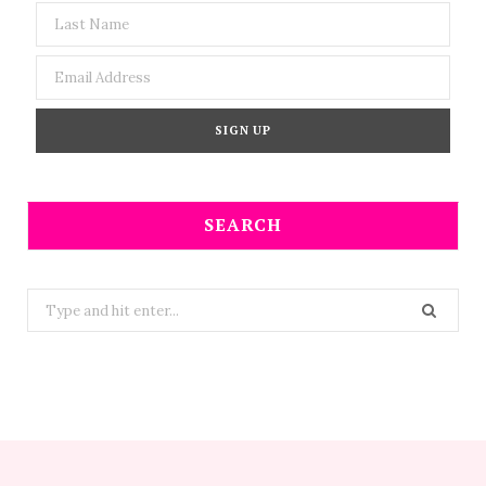
SEARCH
Search
for: