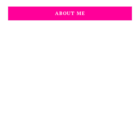
ABOUT ME