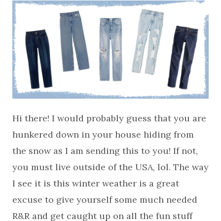
Hi there! I would probably guess that you are
hunkered down in your house hiding from
the snow as I am sending this to you! If not,
you must live outside of the USA, lol. The way
I see it is this winter weather is a great
excuse to give yourself some much needed
R&R and get caught up on all the fun stuff