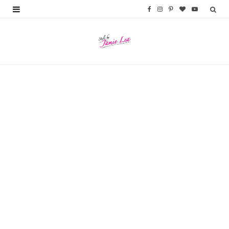
F
I
P
B
Y
a
n
i
l
o
c
s
n
o
u
e
t
t
g
T
b
a
e
L
u
o
g
r
o
b
o
r
e
v
e
k
a
s
i
m
t
n