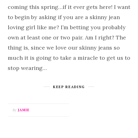
coming this spring…if it ever gets here! I want
to begin by asking if you are a skinny jean
loving girl like me? I’m betting you probably
own at least one or two pair. Am I right? The
thing is, since we love our skinny jeans so
much it is going to take a miracle to get us to
stop wearing…
KEEP READING
By
JAMIE