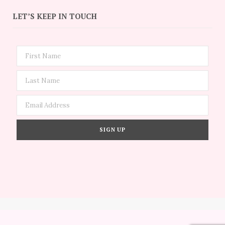
LET’S KEEP IN TOUCH