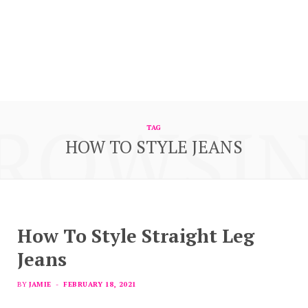
ROWSI
TAG
HOW TO STYLE JEANS
How To Style Straight Leg
Jeans
BY
JAMIE
FEBRUARY 18, 2021