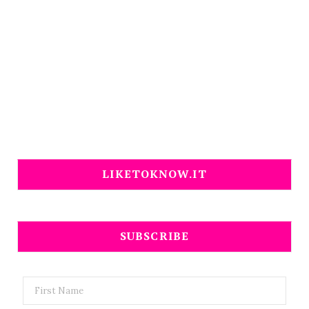
LIKETOKNOW.IT
SUBSCRIBE