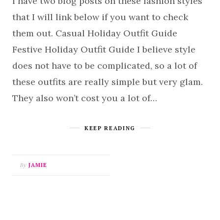
I have two blog posts on these fashion styles
that I will link below if you want to check
them out. Casual Holiday Outfit Guide
Festive Holiday Outfit Guide I believe style
does not have to be complicated, so a lot of
these outfits are really simple but very glam.
They also won’t cost you a lot of…
KEEP READING
By
JAMIE