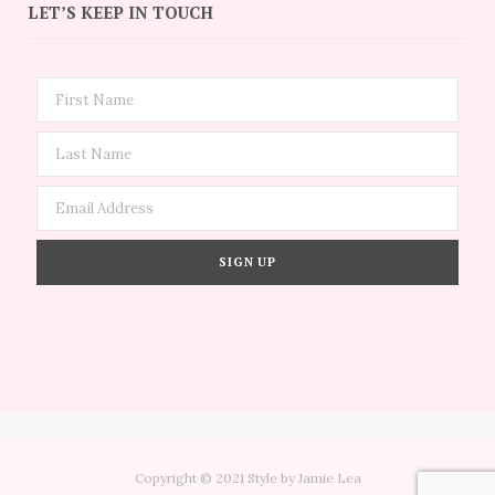
LET’S KEEP IN TOUCH
Copyright © 2021 Style by Jamie Lea