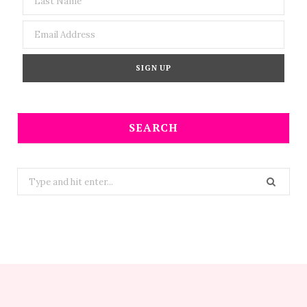
SEARCH
Search
for: