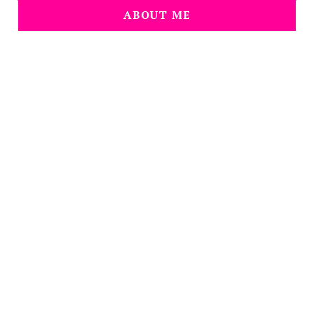
ABOUT ME