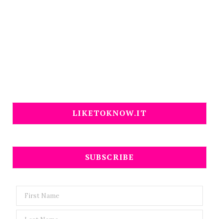
LIKETOKNOW.IT
SUBSCRIBE