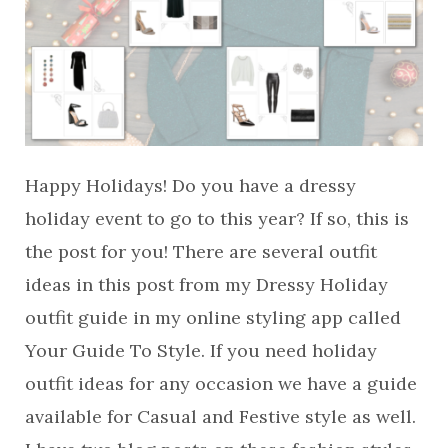
Happy Holidays! Do you have a dressy
holiday event to go to this year? If so, this is
the post for you! There are several outfit
ideas in this post from my Dressy Holiday
outfit guide in my online styling app called
Your Guide To Style. If you need holiday
outfit ideas for any occasion we have a guide
available for Casual and Festive style as well.