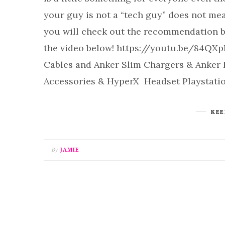
your guy is not a “tech guy” does not mea
you will check out the recommendation be
the video below! https://youtu.be/84QXp
Cables and Anker Slim Chargers & Anke
Accessories & HyperX Headset Playstatio
KEE
By
JAMIE