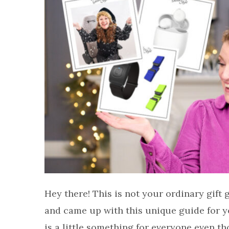
Hey there! This is not your ordinary gift
and came up with this unique guide for yo
is a little something for everyone even th