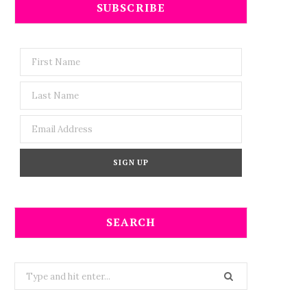
SUBSCRIBE
SEARCH
Search
for: