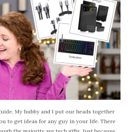
 guide. My hubby and I put our heads together
u to get ideas for any guy in your life. There
ough the majority are tech gifts. Just because