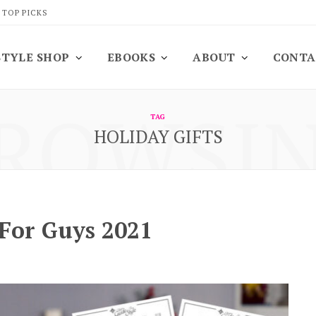
 TOP PICKS
STYLE SHOP
EBOOKS
ABOUT
CONTA
ROWSI
TAG
HOLIDAY GIFTS
 For Guys 2021