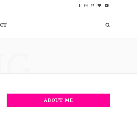
F
I
P
B
Y
a
n
i
l
o
CT
c
s
n
o
u
e
t
t
g
T
NG
b
a
e
L
u
o
g
r
o
b
o
r
e
v
e
k
a
s
i
m
t
n
ABOUT ME