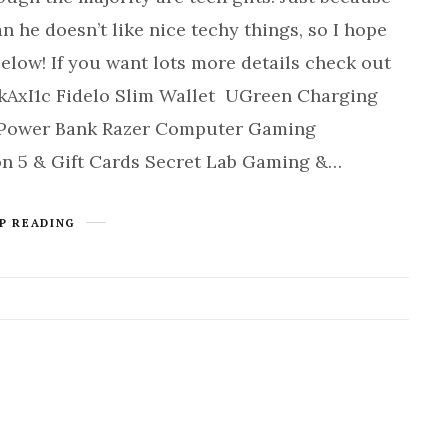
n he doesn’t like nice techy things, so I hope
low! If you want lots more details check out
kAxI1c Fidelo Slim Wallet UGreen Charging
r Power Bank Razer Computer Gaming
n 5 & Gift Cards Secret Lab Gaming &…
P READING