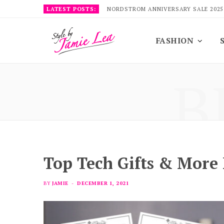
LATEST POSTS:
NORDSTROM ANNIVERSARY SALE 2025
FASHION
B
Top Tech Gifts & More
BY
JAMIE
DECEMBER 1, 2021