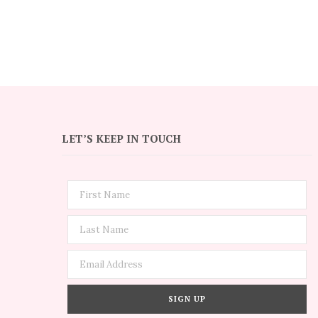
LET’S KEEP IN TOUCH