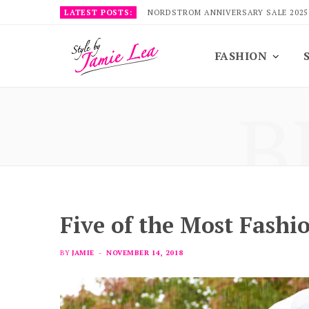
LATEST POSTS:
NORDSTROM ANNIVERSARY SALE 2025
FASHION
B
Five of the Most Fashi
BY
JAMIE
NOVEMBER 14, 2018