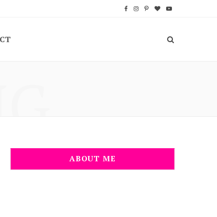
F
I
P
B
Y
a
n
i
l
o
CT
c
s
n
o
u
e
t
t
g
T
NG
b
a
e
L
u
o
g
r
o
b
o
r
e
v
e
k
a
s
i
m
t
n
ABOUT ME