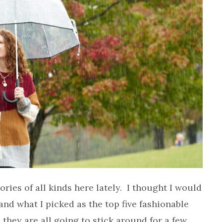
ories of all kinds here lately. I thought I would
nd what I picked as the top five fashionable
e they are all going to stick around for a few