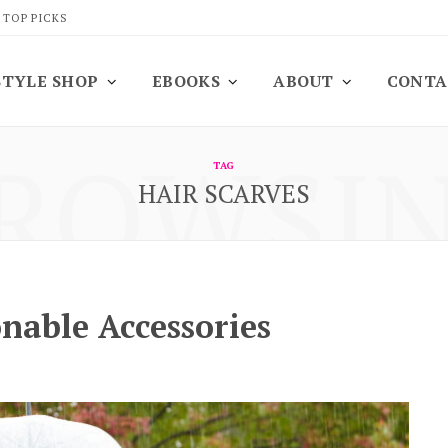
 TOP PICKS
STYLE SHOP
EBOOKS
ABOUT
CONTA
ROWSI
TAG
HAIR SCARVES
onable Accessories