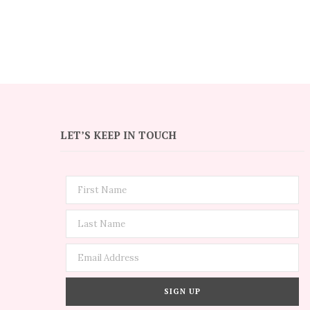
LET’S KEEP IN TOUCH