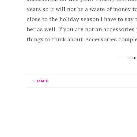
years so it will not be a waste of money t
close to the holiday season I have to say 
her as well! If you are not an accessories 
things to think about. Accessories compl
KEE
By
JAMIE