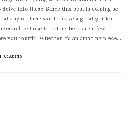
o delve into these. Since this post is coming so
that any of these would make a great gift for
person like I use to not be, here are a few
ete your outfit. Whether it’s an amazing piece…
P READING