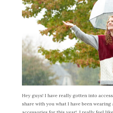
Hey guys! I have really gotten into access
share with you what I have been wearing a
accessories for this year! I really feel lik