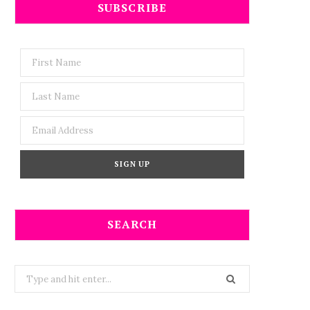
SUBSCRIBE
SEARCH
Search
for: