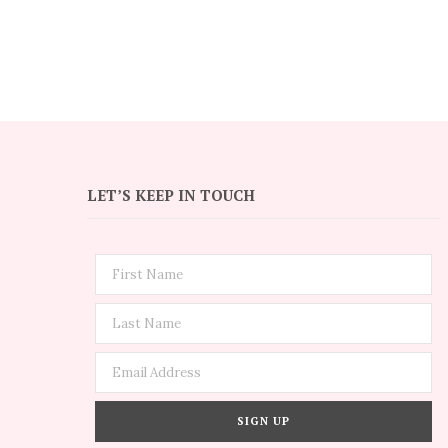
LET’S KEEP IN TOUCH