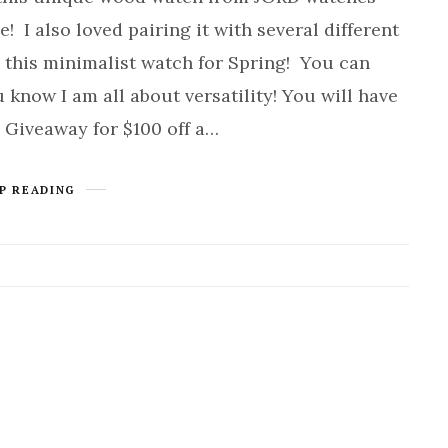
! I also loved pairing it with several different
le this minimalist watch for Spring! You can
u know I am all about versatility! You will have
a Giveaway for $100 off a…
P READING