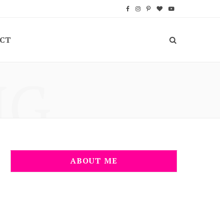
F
I
P
B
Y
a
n
i
l
o
CT
c
s
n
o
u
e
t
t
g
T
NG
b
a
e
L
u
o
g
r
o
b
o
r
e
v
e
k
a
s
i
m
t
n
ABOUT ME