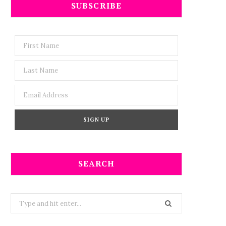
SUBSCRIBE
SEARCH
Search
for: