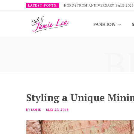
LATEST POSTS:
NORDSTROM ANNIVERSARY SALE 2025
FASHION
B
Styling a Unique Minim
BY
JAMIE
MAY 20, 2018