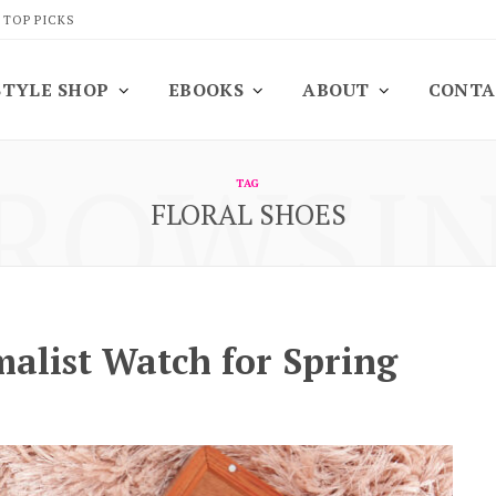
 TOP PICKS
STYLE SHOP
EBOOKS
ABOUT
CONTA
ROWSI
TAG
FLORAL SHOES
alist Watch for Spring