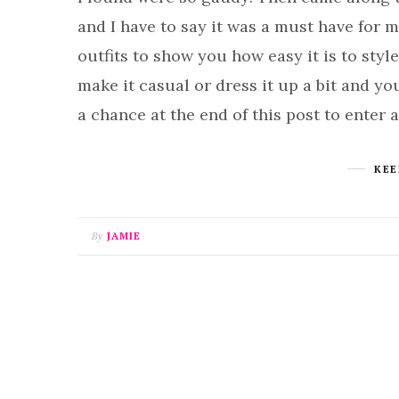
and I have to say it was a must have for me
outfits to show you how easy it is to sty
make it casual or dress it up a bit and yo
a chance at the end of this post to enter 
KEE
By
JAMIE