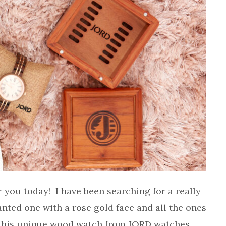
or you today! I have been searching for a really
nted one with a rose gold face and all the ones
 this unique wood watch from JORD watches