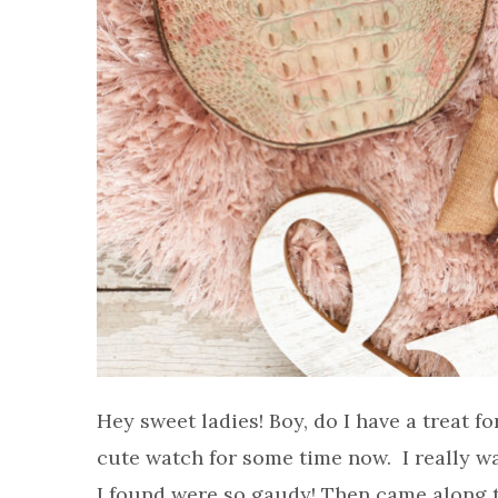
Hey sweet ladies! Boy, do I have a treat f
cute watch for some time now. I really wa
I found were so gaudy! Then came along