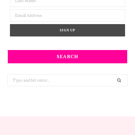
SEARCH
Search
for: