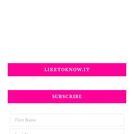
LIKETOKNOW.IT
SUBSCRIBE