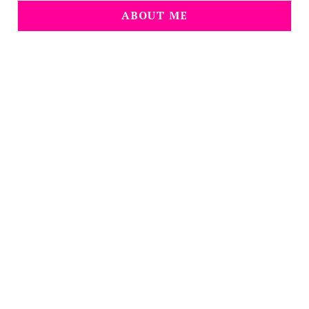
ABOUT ME