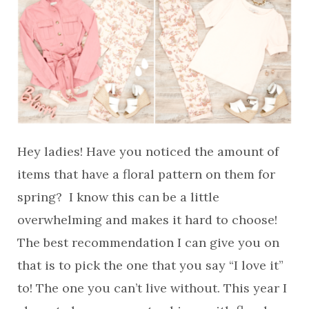
Hey ladies! Have you noticed the amount of
items that have a floral pattern on them for
spring? I know this can be a little
overwhelming and makes it hard to choose!
The best recommendation I can give you on
that is to pick the one that you say “I love it”
to! The one you can’t live without. This year I