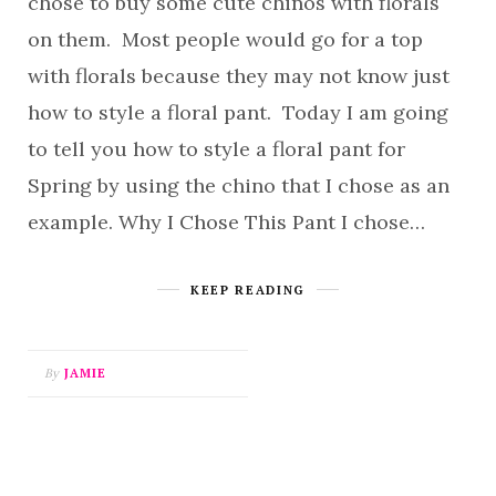
chose to buy some cute chinos with florals
on them. Most people would go for a top
with florals because they may not know just
how to style a floral pant. Today I am going
to tell you how to style a floral pant for
Spring by using the chino that I chose as an
example. Why I Chose This Pant I chose…
KEEP READING
By
JAMIE