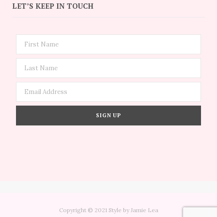
LET’S KEEP IN TOUCH
Copyright © 2021 Style by Jamie Lea