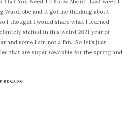
s That You Need To Know About! Last week I
ng Wardrobe and it got me thinking about
 so I thought I would share what I learned
finitely shifted in this weird 2021 year of
at and some I am not a fan. So let’s just
les that are super wearable for the spring and
P READING