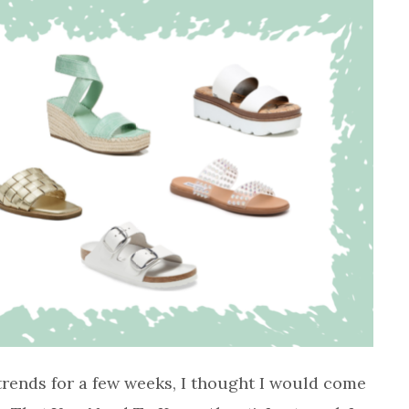
trends for a few weeks, I thought I would come