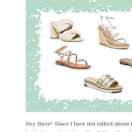
Hey there! Since I have not talked about 