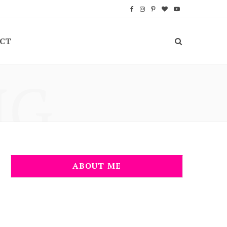
F
I
P
B
Y
a
n
i
l
o
CT
c
s
n
o
u
e
t
t
g
T
NG
b
a
e
L
u
o
g
r
o
b
o
r
e
v
e
k
a
s
i
m
t
n
ABOUT ME