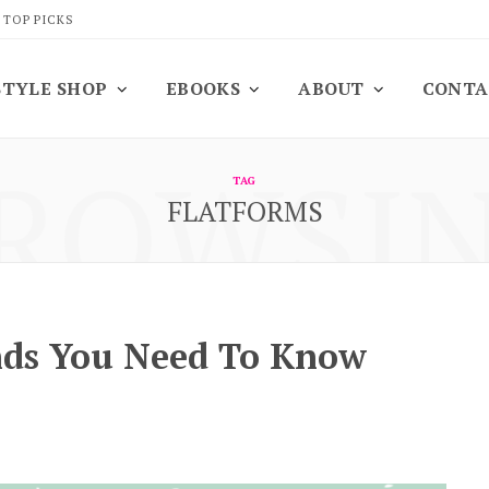
 TOP PICKS
STYLE SHOP
EBOOKS
ABOUT
CONTA
ROWSI
TAG
FLATFORMS
nds You Need To Know