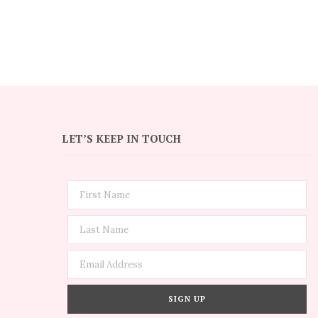
LET’S KEEP IN TOUCH