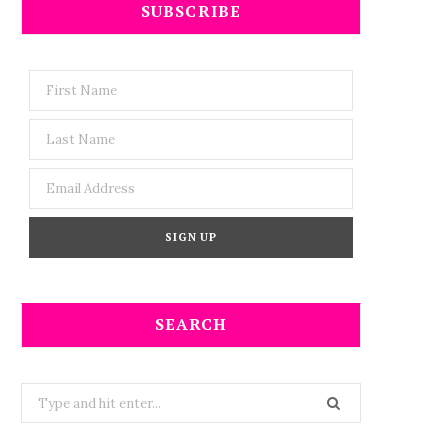
SUBSCRIBE
SEARCH
Search
for: