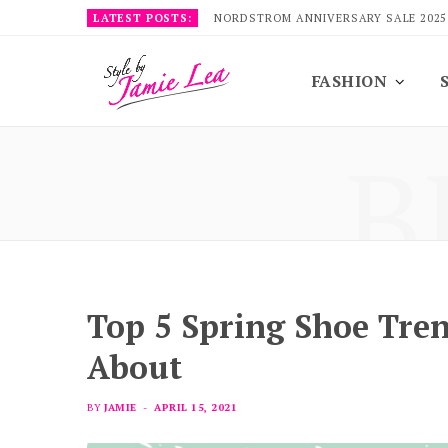
LATEST POSTS:
NORDSTROM ANNIVERSARY SALE 2025
FASHION
B
Top 5 Spring Shoe Tre
About
BY
JAMIE
APRIL 15, 2021