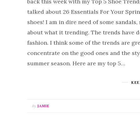
back this week with my Top 5 Shoe Trend
talked about 26 Essentials For Your Spri
shoes! I am in dire need of some sandals,
about what it trending. The trends have de
fashion. I think some of the trends are gre
concentrate on the good ones and the sty
summer season. Here are my top 5…
KEE
By
JAMIE