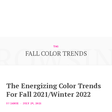
ROWSI
TAG
FALL COLOR TRENDS
The Energizing Color Trends
For Fall 2021/Winter 2022
BY
JAMIE
JULY 29, 2021