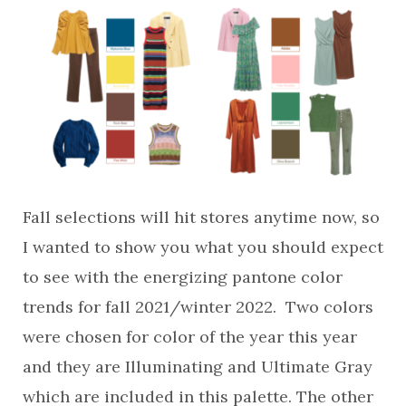
Fall selections will hit stores anytime now, so
I wanted to show you what you should expect
to see with the energizing pantone color
trends for fall 2021/winter 2022. Two colors
were chosen for color of the year this year
and they are Illuminating and Ultimate Gray
which are included in this palette. The other