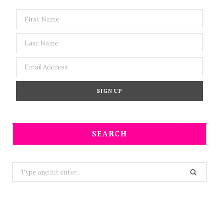
SEARCH
Search
for: