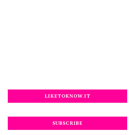
LIKETOKNOW.IT
SUBSCRIBE