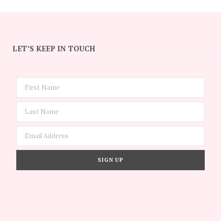
LET’S KEEP IN TOUCH