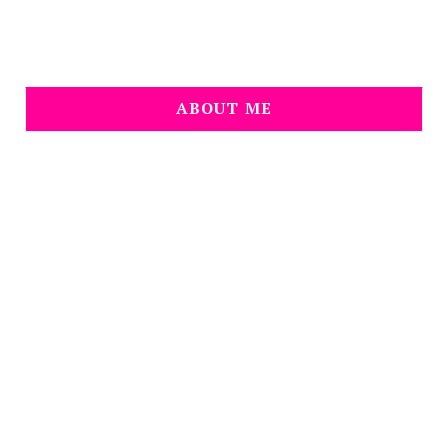
ABOUT ME