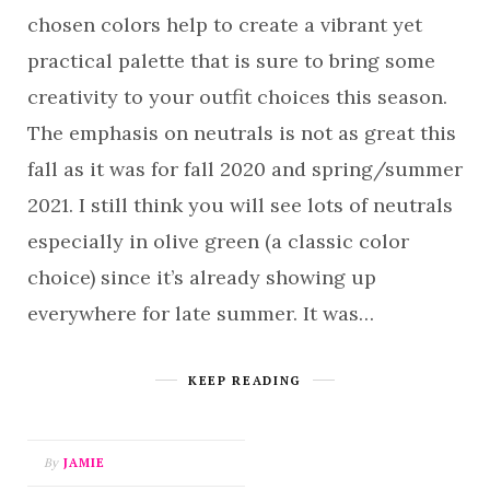
chosen colors help to create a vibrant yet
practical palette that is sure to bring some
creativity to your outfit choices this season.
The emphasis on neutrals is not as great this
fall as it was for fall 2020 and spring/summer
2021. I still think you will see lots of neutrals
especially in olive green (a classic color
choice) since it’s already showing up
everywhere for late summer. It was…
KEEP READING
By
JAMIE