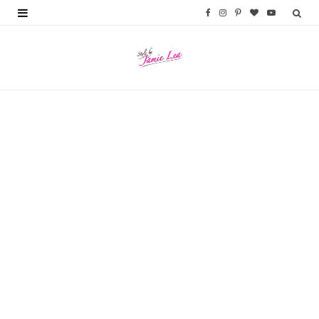
F
I
P
B
Y
a
n
i
l
o
c
s
n
o
u
e
t
t
g
T
b
a
e
L
u
o
g
r
o
b
o
r
e
v
e
k
a
s
i
m
t
n