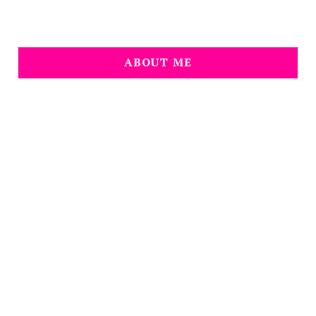
ABOUT ME