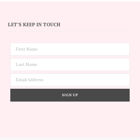
LET’S KEEP IN TOUCH