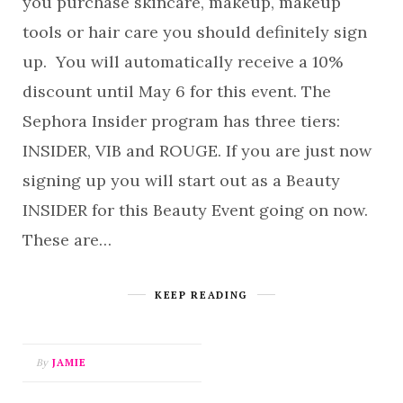
you purchase skincare, makeup, makeup
tools or hair care you should definitely sign
up. You will automatically receive a 10%
discount until May 6 for this event. The
Sephora Insider program has three tiers:
INSIDER, VIB and ROUGE. If you are just now
signing up you will start out as a Beauty
INSIDER for this Beauty Event going on now.
These are…
KEEP READING
By
JAMIE