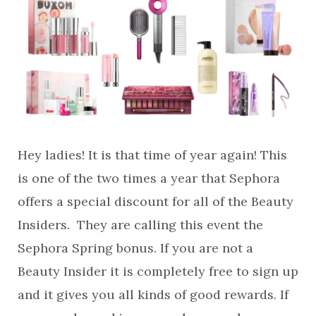
Hey ladies! It is that time of year again! This
is one of the two times a year that Sephora
offers a special discount for all of the Beauty
Insiders. They are calling this event the
Sephora Spring bonus. If you are not a
Beauty Insider it is completely free to sign up
and it gives you all kinds of good rewards. If