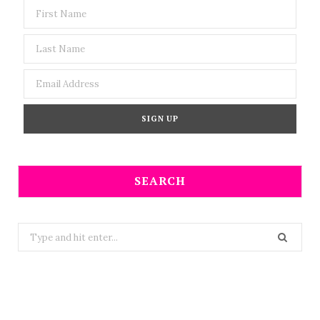
SEARCH
Search
for: