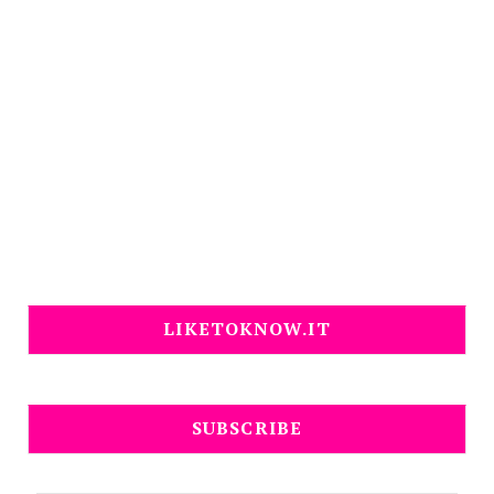
LIKETOKNOW.IT
SUBSCRIBE