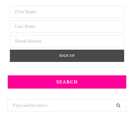
SEARCH
Search
for: