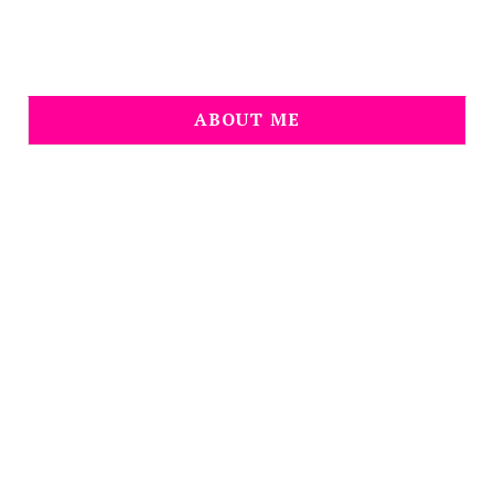
ABOUT ME