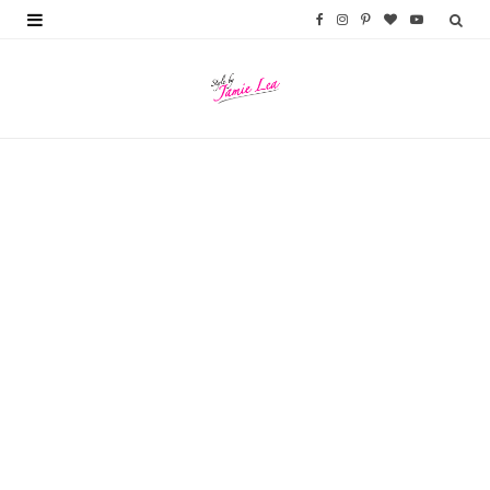
F
I
P
B
Y
a
n
i
l
o
c
s
n
o
u
e
t
t
g
T
b
a
e
L
u
o
g
r
o
b
o
r
e
v
e
k
a
s
i
m
t
n