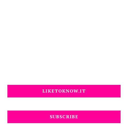
LIKETOKNOW.IT
SUBSCRIBE