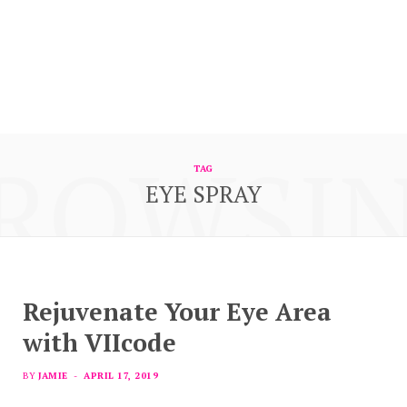
ROWSI
TAG
EYE SPRAY
Rejuvenate Your Eye Area
with VIIcode
BY
JAMIE
APRIL 17, 2019