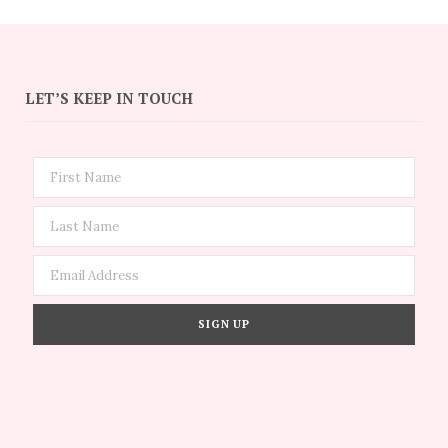
LET’S KEEP IN TOUCH