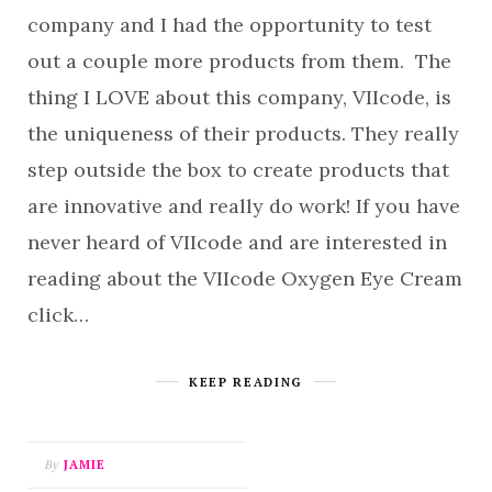
company and I had the opportunity to test
out a couple more products from them. The
thing I LOVE about this company, VIIcode, is
the uniqueness of their products. They really
step outside the box to create products that
are innovative and really do work! If you have
never heard of VIIcode and are interested in
reading about the VIIcode Oxygen Eye Cream
click…
KEEP READING
By
JAMIE