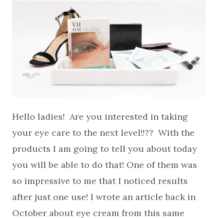
Hello ladies! Are you interested in taking
your eye care to the next level!!?? With the
products I am going to tell you about today
you will be able to do that! One of them was
so impressive to me that I noticed results
after just one use! I wrote an article back in
October about eye cream from this same