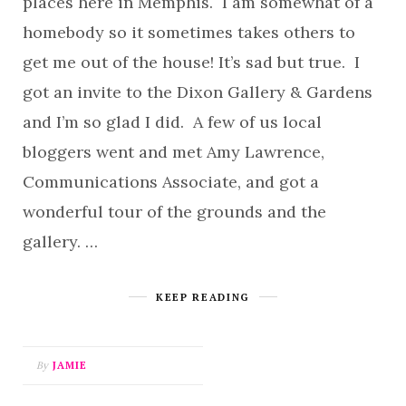
places here in Memphis. I am somewhat of a
homebody so it sometimes takes others to
get me out of the house! It’s sad but true. I
got an invite to the Dixon Gallery & Gardens
and I’m so glad I did. A few of us local
bloggers went and met Amy Lawrence,
Communications Associate, and got a
wonderful tour of the grounds and the
gallery. …
KEEP READING
By
JAMIE