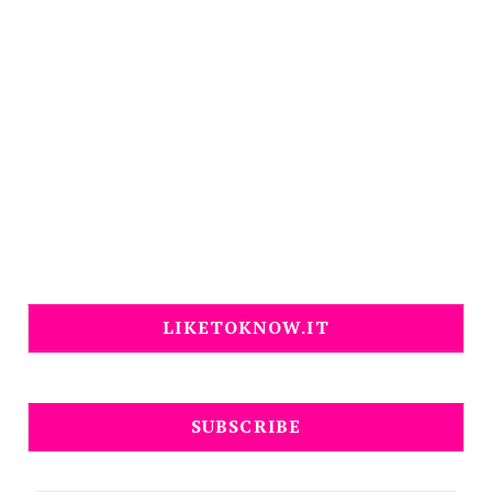
LIKETOKNOW.IT
SUBSCRIBE