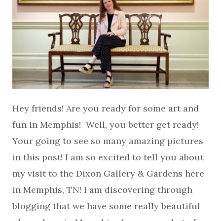
Hey friends! Are you ready for some art and
fun in Memphis! Well, you better get ready!
Your going to see so many amazing pictures
in this post! I am so excited to tell you about
my visit to the Dixon Gallery & Gardens here
in Memphis, TN! I am discovering through
blogging that we have some really beautiful