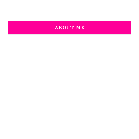
ABOUT ME