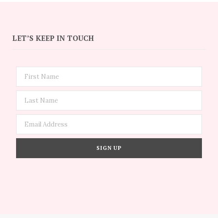
LET’S KEEP IN TOUCH