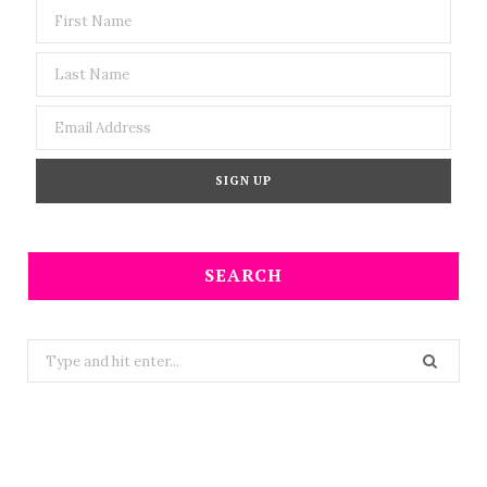
SEARCH
Search
for: