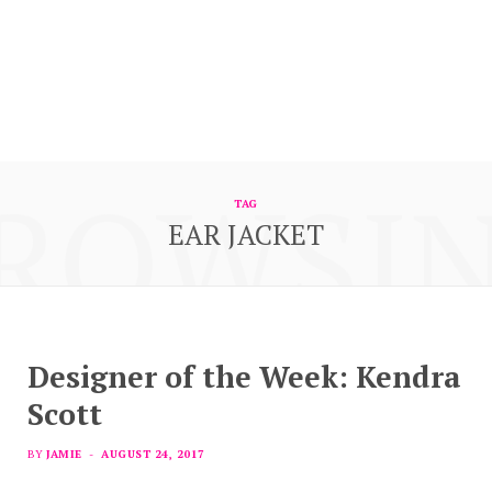
ROWSI
TAG
EAR JACKET
Designer of the Week: Kendra
Scott
BY
JAMIE
AUGUST 24, 2017