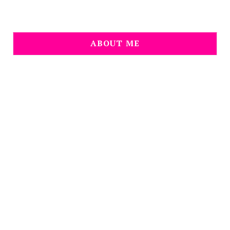
ABOUT ME