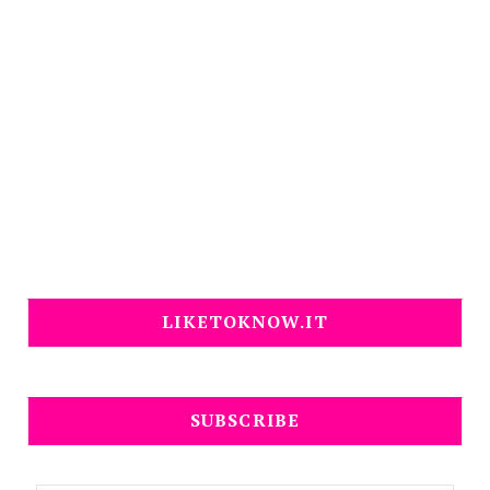
LIKETOKNOW.IT
SUBSCRIBE