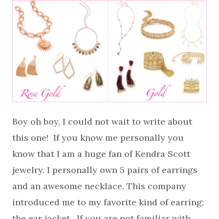
Boy oh boy, I could not wait to write about
this one! If you know me personally you
know that I am a huge fan of Kendra Scott
jewelry. I personally own 5 pairs of earrings
and an awesome necklace. This company
introduced me to my favorite kind of earring;
the ear jacket. If you are not familiar with