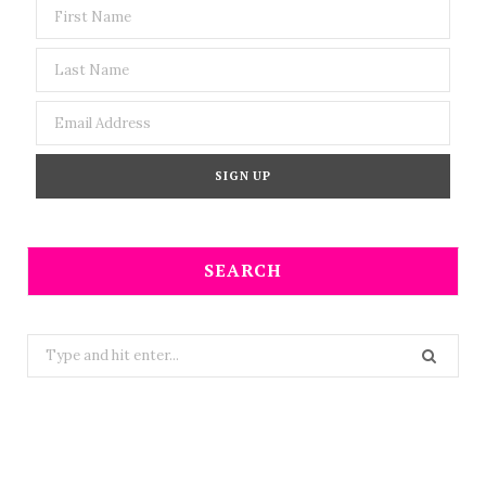
SEARCH
Search
for: