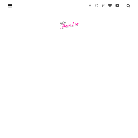
F
I
P
B
Y
a
n
i
l
o
c
s
n
o
u
e
t
t
g
T
b
a
e
L
u
o
g
r
o
b
o
r
e
v
e
k
a
s
i
m
t
n