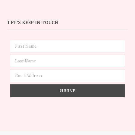
LET’S KEEP IN TOUCH