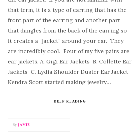
that term, it is a type of earring that has the
front part of the earring and another part
that dangles from the back of the earring so
it creates a “jacket” around your ear. They
are incredibly cool. Four of my five pairs are
ear jackets. A. Gigi Ear Jackets B. Collette Ear
Jackets C. Lydia Shoulder Duster Ear Jacket
Kendra Scott started making jewelry…
KEEP READING
By
JAMIE