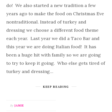
do! We also started a new tradition a few
years ago to make the food on Christmas Eve
nontraditional. Instead of turkey and
dressing we choose a different food theme
each year. Last year we did a Taco Bar and
this year we are doing Italian food! It has
been a huge hit with family so we are going
to try to keep it going. Who else gets tired of
turkey and dressing…
KEEP READING
By
JAMIE