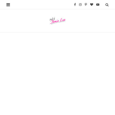
F
I
P
B
Y
a
n
i
l
o
c
s
n
o
u
e
t
t
g
T
b
a
e
L
u
o
g
r
o
b
o
r
e
v
e
k
a
s
i
m
t
n