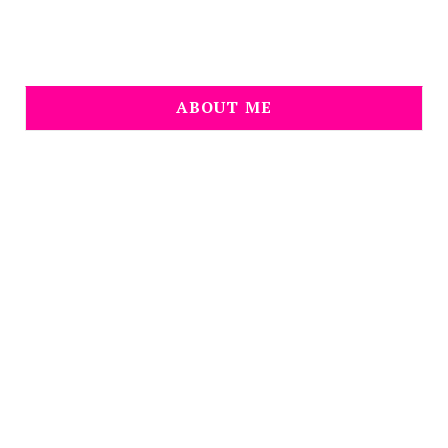
ABOUT ME