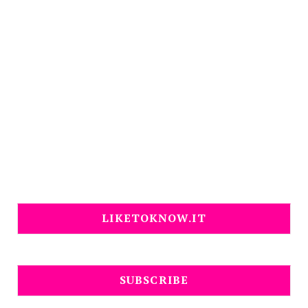
LIKETOKNOW.IT
SUBSCRIBE