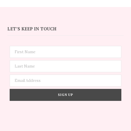
LET’S KEEP IN TOUCH