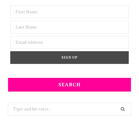
SEARCH
Search
for: