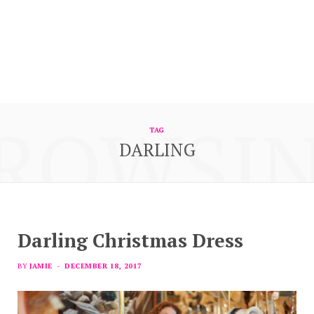
ROWSI
TAG
DARLING
Darling Christmas Dress
BY
JAMIE
DECEMBER 18, 2017