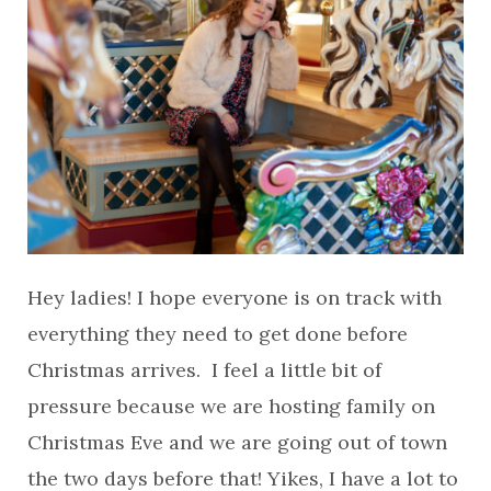
Hey ladies! I hope everyone is on track with
everything they need to get done before
Christmas arrives. I feel a little bit of
pressure because we are hosting family on
Christmas Eve and we are going out of town
the two days before that! Yikes, I have a lot to