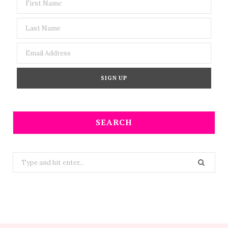
SEARCH
Search
for: