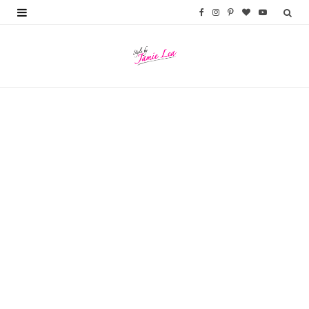
F
I
P
B
Y
a
n
i
l
o
c
s
n
o
u
e
t
t
g
T
b
a
e
L
u
o
g
r
o
b
o
r
e
v
e
k
a
s
i
m
t
n