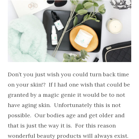
Don’t you just wish you could turn back time
on your skin!? If I had one wish that could be
granted by a magic genie it would be to not
have aging skin. Unfortunately this is not
possible. Our bodies age and get older and
that is just the way it is. For this reason
wonderful beauty products will always exist.