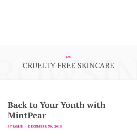
ROWSI
TAG
CRUELTY FREE SKINCARE
Back to Your Youth with
MintPear
BY
JAMIE
DECEMBER 30, 2018