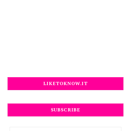
LIKETOKNOW.IT
SUBSCRIBE