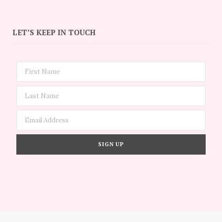
LET’S KEEP IN TOUCH