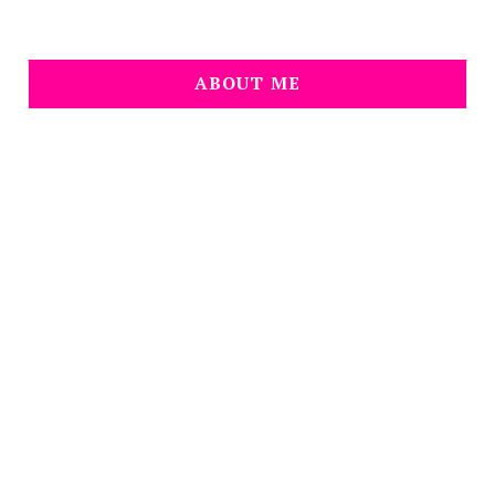
ABOUT ME