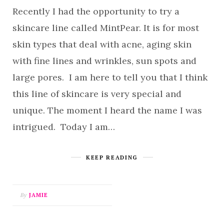
Recently I had the opportunity to try a
skincare line called MintPear. It is for most
skin types that deal with acne, aging skin
with fine lines and wrinkles, sun spots and
large pores. I am here to tell you that I think
this line of skincare is very special and
unique. The moment I heard the name I was
intrigued. Today I am…
KEEP READING
By
JAMIE