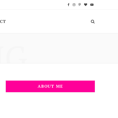
F
I
P
B
Y
a
n
i
l
o
CT
c
s
n
o
u
e
t
t
g
T
NG
b
a
e
L
u
o
g
r
o
b
o
r
e
v
e
k
a
s
i
m
t
n
ABOUT ME