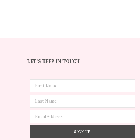
LET’S KEEP IN TOUCH