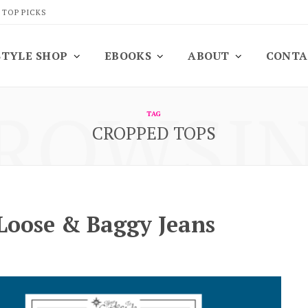
 TOP PICKS
STYLE SHOP
EBOOKS
ABOUT
CONTA
ROWSI
TAG
CROPPED TOPS
 Loose & Baggy Jeans