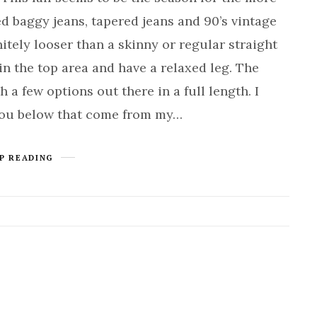
ed baggy jeans, tapered jeans and 90’s vintage
nitely looser than a skinny or regular straight
in the top area and have a relaxed leg. The
 a few options out there in a full length. I
you below that come from my…
P READING