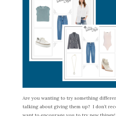
Are you wanting to try something differe
talking about giving them up? I don’t re
want to encourage you to try new things! 