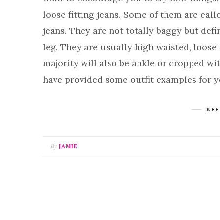
loose fitting jeans. Some of them are call
jeans. They are not totally baggy but defi
leg. They are usually high waisted, loose 
majority will also be ankle or cropped with
have provided some outfit examples for 
KEE
By
JAMIE