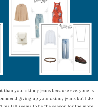
nt than your skinny jeans because everyone is
commend giving up your skinny jeans but I do
This fall seems to be the season for the more