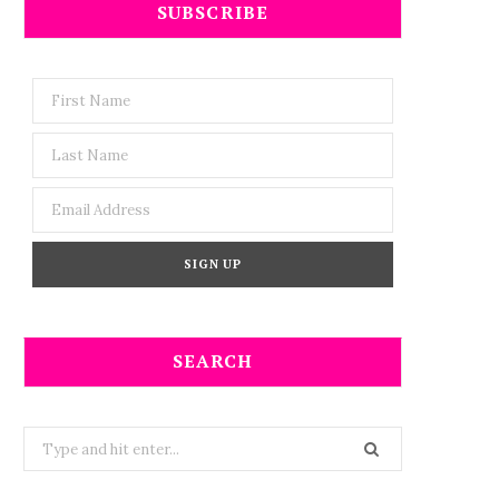
SUBSCRIBE
SEARCH
Search
for: