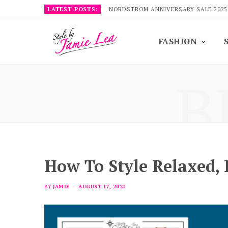
LATEST POSTS:
NORDSTROM ANNIVERSARY SALE 2025
FASHION
B
How To Style Relaxed,
BY
JAMIE
AUGUST 17, 2021