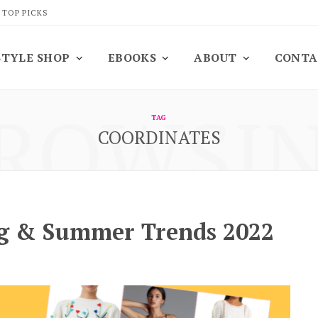
 TOP PICKS
STYLE SHOP
EBOOKS
ABOUT
CONTA
ROWSI
TAG
COORDINATES
ng & Summer Trends 2022