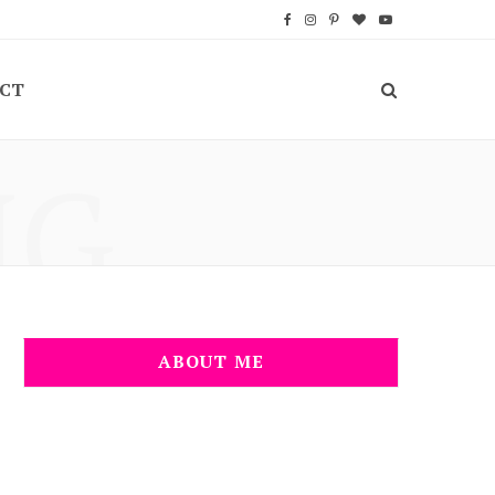
F
I
P
B
Y
a
n
i
l
o
CT
c
s
n
o
u
e
t
t
g
T
NG
b
a
e
L
u
o
g
r
o
b
o
r
e
v
e
k
a
s
i
m
t
n
ABOUT ME