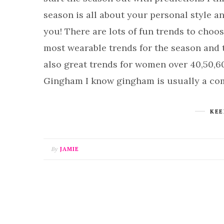
season is all about your personal style 
you! There are lots of fun trends to choos
most wearable trends for the season and th
also great trends for women over 40,50,6
Gingham I know gingham is usually a co
KEE
By
JAMIE