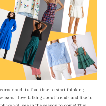
rner and it’s that time to start thinking
season. I love talking about trends and like to
ink we will see in the season to come! This