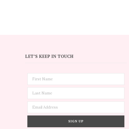
LET’S KEEP IN TOUCH