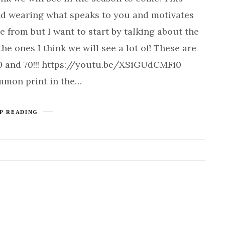
and wearing what speaks to you and motivates
e from but I want to start by talking about the
e ones I think we will see a lot of! These are
0 and 70!!! https://youtu.be/XSiGUdCMFi0
mmon print in the…
P READING