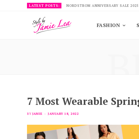
LATEST POSTS:
NORDSTROM ANNIVERSARY SALE 2025
FASHION
B
7 Most Wearable Spri
BY
JAMIE
JANUARY 18, 2022