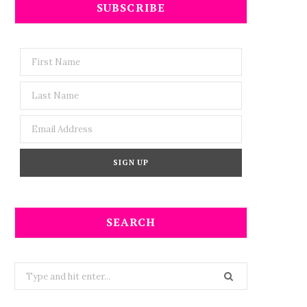
SUBSCRIBE
SEARCH
Search
for: