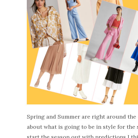
Spring and Summer are right around the co
about what is going to be in style for the 
start the season out with predictions I th