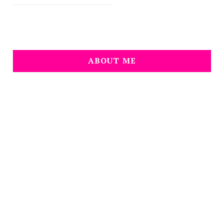
ABOUT ME