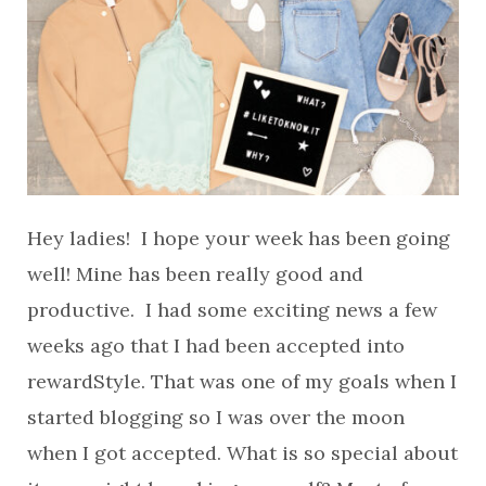
Hey ladies! I hope your week has been going
well! Mine has been really good and
productive. I had some exciting news a few
weeks ago that I had been accepted into
rewardStyle. That was one of my goals when I
started blogging so I was over the moon
when I got accepted. What is so special about