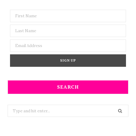
SEARCH
Search
for: