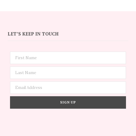
LET’S KEEP IN TOUCH