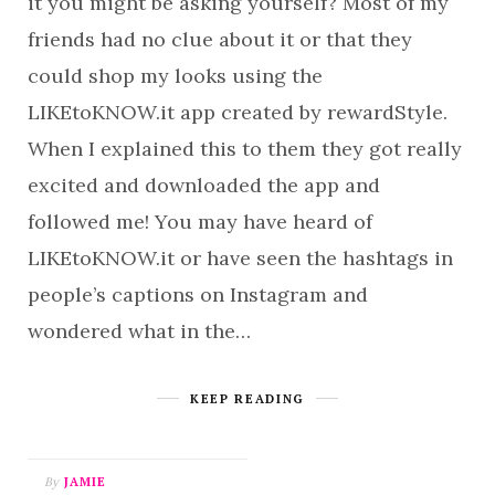
it you might be asking yourself? Most of my
friends had no clue about it or that they
could shop my looks using the
LIKEtoKNOW.it app created by rewardStyle.
When I explained this to them they got really
excited and downloaded the app and
followed me! You may have heard of
LIKEtoKNOW.it or have seen the hashtags in
people’s captions on Instagram and
wondered what in the…
KEEP READING
By
JAMIE