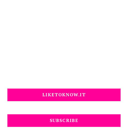
LIKETOKNOW.IT
SUBSCRIBE