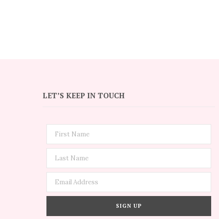
LET’S KEEP IN TOUCH