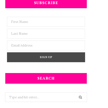
SUBSCRIBE
SEARCH
Search
for: