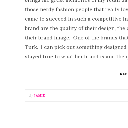
those nerdy fashion people that really lo
came to succeed in such a competitive ind
brand are the quality of their design, the 
their brand image. One of the brands that 
Turk. I can pick out something designed
stayed true to what her brand is and the 
KEE
By
JAMIE