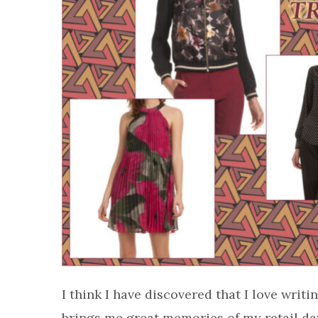
I think I have discovered that I love wri
brings me great memories of my retail da