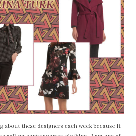
ting about these designers each week because it
ys selling contemporary clothing. I am one of