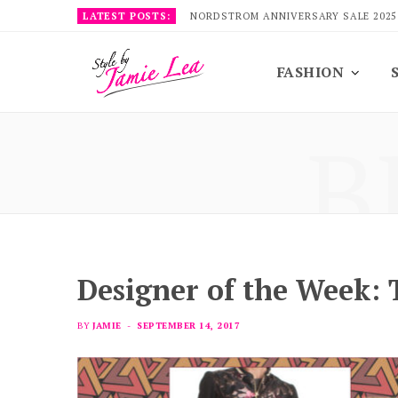
LATEST POSTS:
NORDSTROM ANNIVERSARY SALE 2025
FASHION
B
Designer of the Week: 
BY
JAMIE
SEPTEMBER 14, 2017