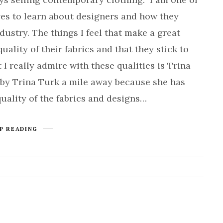
ves to learn about designers and how they
ustry. The things I feel that make a great
quality of their fabrics and that they stick to
I really admire with these qualities is Trina
 by Trina Turk a mile away because she has
quality of the fabrics and designs…
P READING