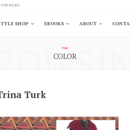
 TOP PICKS
STYLE SHOP
EBOOKS
ABOUT
CONTA
ROWSI
TAG
COLOR
Trina Turk