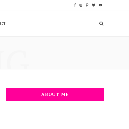
F
I
P
B
Y
a
n
i
l
o
CT
c
s
n
o
u
e
t
t
g
T
NG
b
a
e
L
u
o
g
r
o
b
o
r
e
v
e
k
a
s
i
m
t
n
ABOUT ME