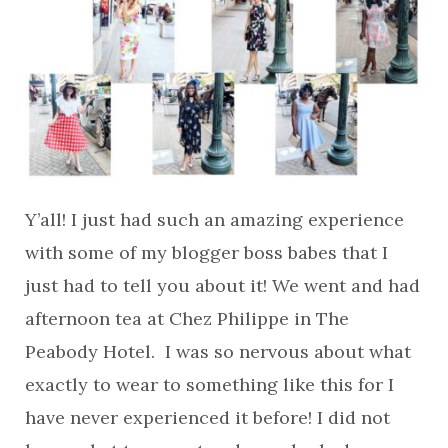
Y’all! I just had such an amazing experience
with some of my blogger boss babes that I
just had to tell you about it! We went and had
afternoon tea at Chez Philippe in The
Peabody Hotel. I was so nervous about what
exactly to wear to something like this for I
have never experienced it before! I did not