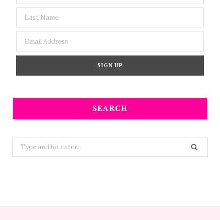
SEARCH
Search
for: