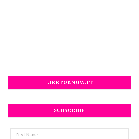
LIKETOKNOW.IT
SUBSCRIBE