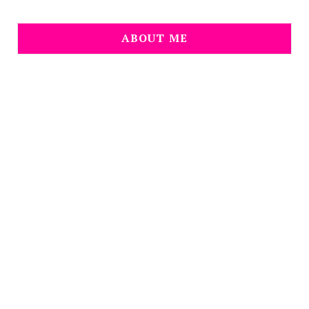
ABOUT ME