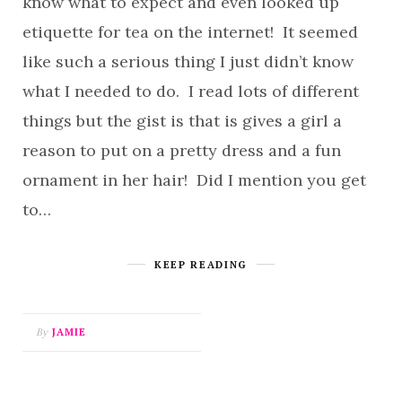
know what to expect and even looked up
etiquette for tea on the internet! It seemed
like such a serious thing I just didn’t know
what I needed to do. I read lots of different
things but the gist is that is gives a girl a
reason to put on a pretty dress and a fun
ornament in her hair! Did I mention you get
to…
KEEP READING
By
JAMIE