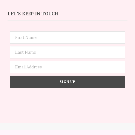
LET’S KEEP IN TOUCH