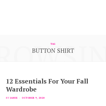
ROWSI
TAG
BUTTON SHIRT
12 Essentials For Your Fall
Wardrobe
BY
JAMIE
OCTOBER 9, 2020