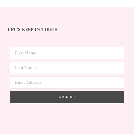
LET’S KEEP IN TOUCH