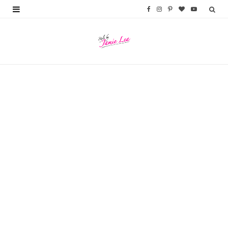
F
I
P
B
Y
a
n
i
l
o
c
s
n
o
u
e
t
t
g
T
b
a
e
L
u
o
g
r
o
b
o
r
e
v
e
k
a
s
i
m
t
n