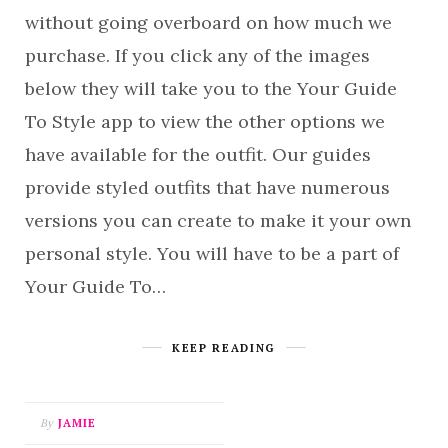
without going overboard on how much we
purchase. If you click any of the images
below they will take you to the Your Guide
To Style app to view the other options we
have available for the outfit. Our guides
provide styled outfits that have numerous
versions you can create to make it your own
personal style. You will have to be a part of
Your Guide To…
KEEP READING
By
JAMIE