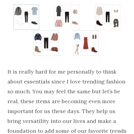
It is really hard for me personally to think
about essentials since I love trending fashion
so much. You may feel the same but let’s be
real, these items are becoming even more
important for us these days. They help us
bring versatility into our lives and make a
foundation to add some of our favorite trends