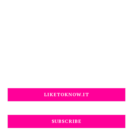
LIKETOKNOW.IT
SUBSCRIBE