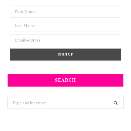
SEARCH
Search
for: