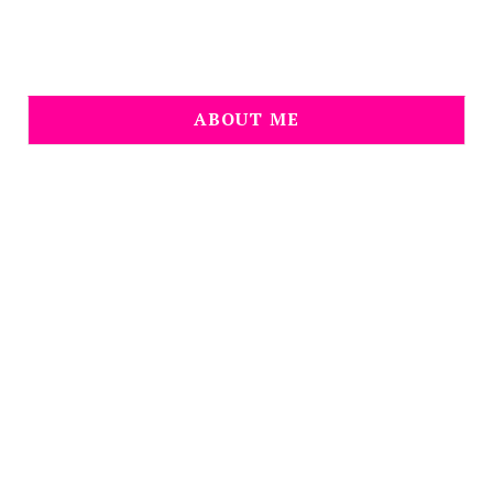
ABOUT ME