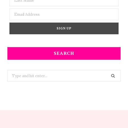
SEARCH
Search
for: