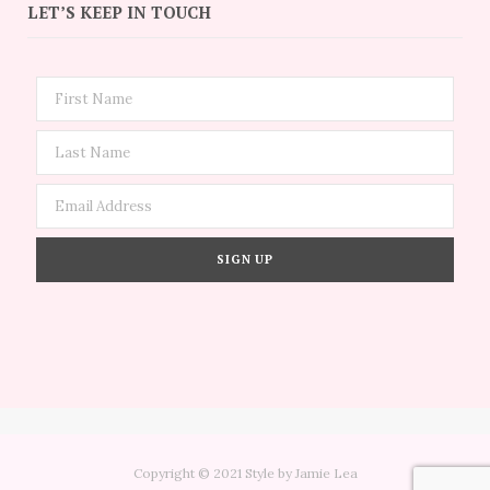
LET’S KEEP IN TOUCH
Copyright © 2021 Style by Jamie Lea