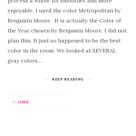
process a whole lot smoother and more
enjoyable. I used the color Metropolitan by
Benjamin Moore. It is actually the Color of
the Year chosen by Benjamin Moore. I did not
plan this. It just so happened to be the best
color in the room. We looked at SEVERAL
gray colors…
KEEP READING
By
JAMIE