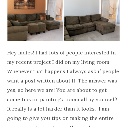
Hey ladies! I had lots of people interested in
my recent project I did on my living room.
Whenever that happens I always ask if people
want a post written about it. The answer was
yes, so here we are! You are about to get
some tips on painting a room all by yourself!
It really is a lot harder than it looks. I am
going to give you tips on making the entire