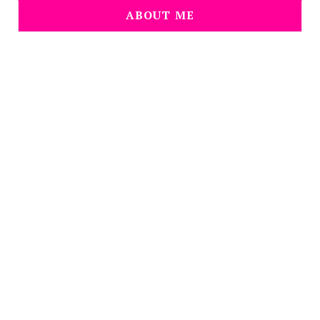
ABOUT ME