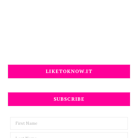
LIKETOKNOW.IT
SUBSCRIBE