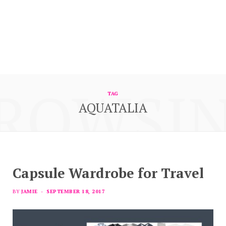
ROWSI
TAG
AQUATALIA
Capsule Wardrobe for Travel
BY
JAMIE
SEPTEMBER 18, 2017