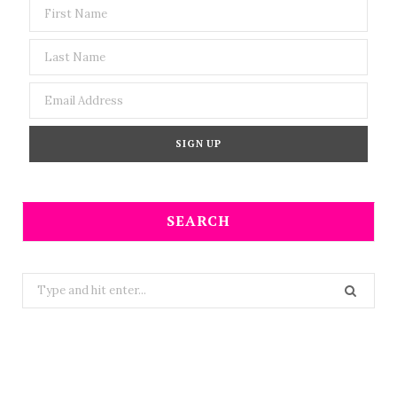
SEARCH
Search
for: