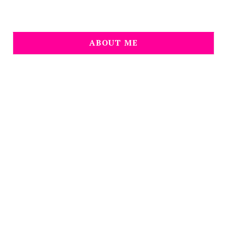
ABOUT ME