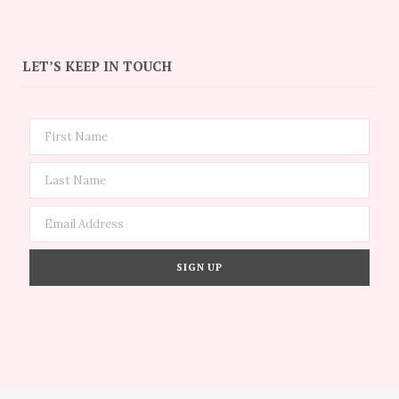
LET’S KEEP IN TOUCH