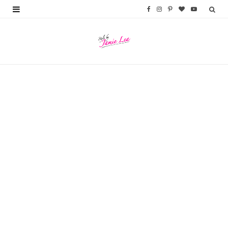
F
I
P
B
Y
a
n
i
l
o
c
s
n
o
u
e
t
t
g
T
b
a
e
L
u
o
g
r
o
b
o
r
e
v
e
k
a
s
i
m
t
n