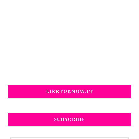
LIKETOKNOW.IT
SUBSCRIBE