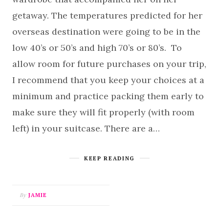
getaway. The temperatures predicted for her
overseas destination were going to be in the
low 40’s or 50’s and high 70’s or 80’s. To
allow room for future purchases on your trip,
I recommend that you keep your choices at a
minimum and practice packing them early to
make sure they will fit properly (with room
left) in your suitcase. There are a…
KEEP READING
By
JAMIE