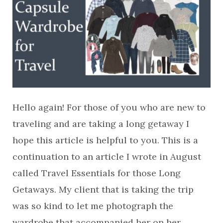
Hello again! For those of you who are new to
traveling and are taking a long getaway I
hope this article is helpful to you. This is a
continuation to an article I wrote in August
called Travel Essentials for those Long
Getaways. My client that is taking the trip
was so kind to let me photograph the
wardrobe that accompanied her on her