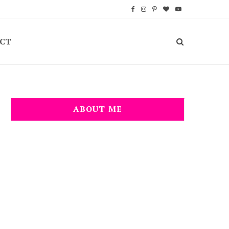
F
I
P
B
Y
a
n
i
l
o
CT
c
s
n
o
u
e
t
t
g
T
b
a
e
L
u
o
g
r
o
b
ABOUT ME
o
r
e
v
e
k
a
s
i
m
t
n