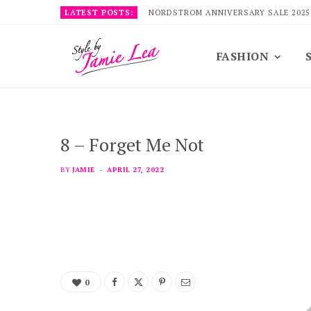
LATEST POSTS:
NORDSTROM ANNIVERSARY SALE 2025
FASHION
8 – Forget Me Not
BY
JAMIE
APRIL 27, 2022
0