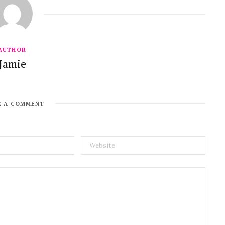
AUTHOR
Jamie
E A COMMENT