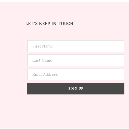
LET’S KEEP IN TOUCH