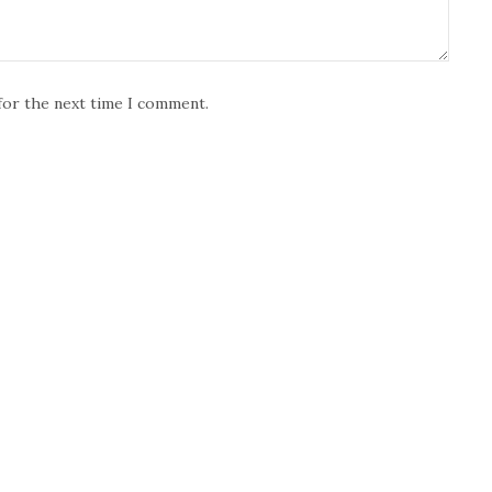
for the next time I comment.