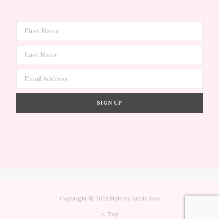
Copyright © 2021 Style by Jamie Lea
Top