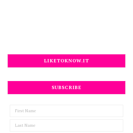
LIKETOKNOW.IT
SUBSCRIBE