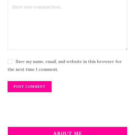
Save my name, email, and website in this browser for
the next time I comment.
ABOUT ME