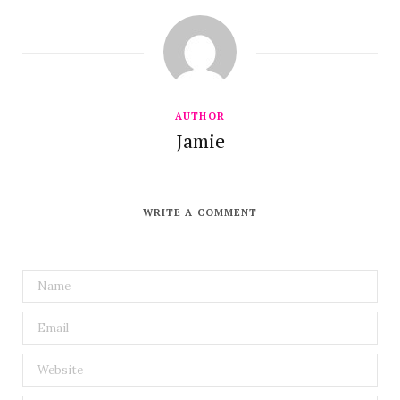
AUTHOR
Jamie
WRITE A COMMENT