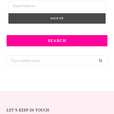
SEARCH
Search
for:
LET’S KEEP IN TOUCH