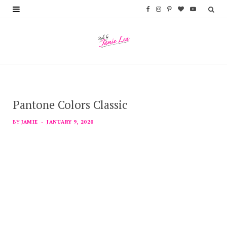
F
I
P
B
Y
a
n
i
l
o
c
s
n
o
u
e
t
t
g
T
b
a
e
L
u
Pantone Colors Classic
o
g
r
o
b
o
r
e
v
e
BY
JAMIE
JANUARY 9, 2020
k
a
s
i
m
t
n