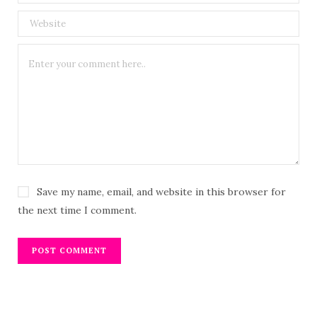
Save my name, email, and website in this browser for
the next time I comment.