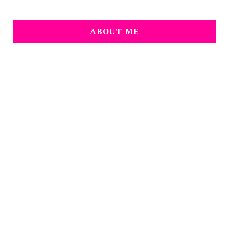
ABOUT ME