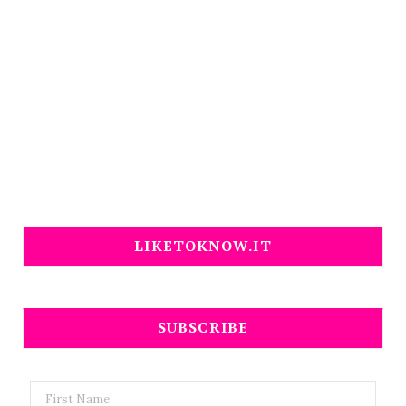
LIKETOKNOW.IT
SUBSCRIBE