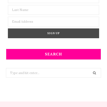
SEARCH
Search
for: