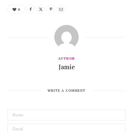
0
AUTHOR
Jamie
WRITE A COMMENT