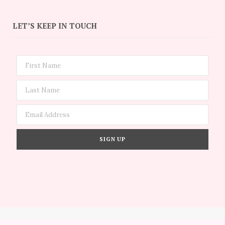
LET’S KEEP IN TOUCH