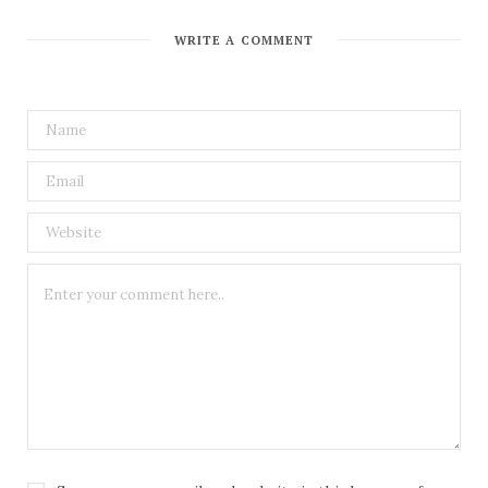
WRITE A COMMENT