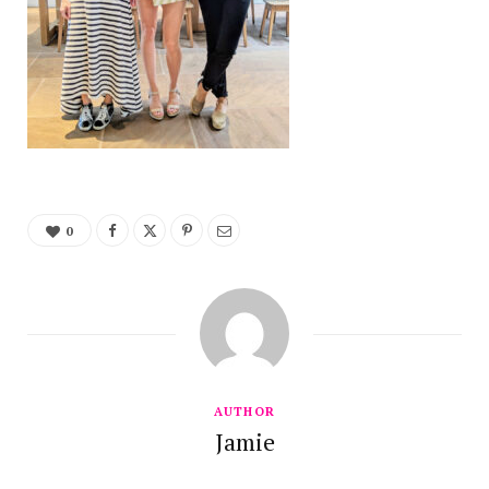
0
AUTHOR
Jamie