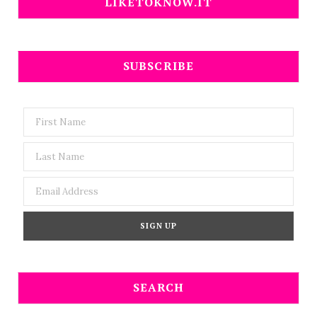
LIKETOKNOW.IT
SUBSCRIBE
SEARCH