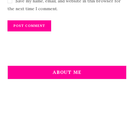
Save my name, email, and website in this browser for
the next time I comment.
ABOUT ME