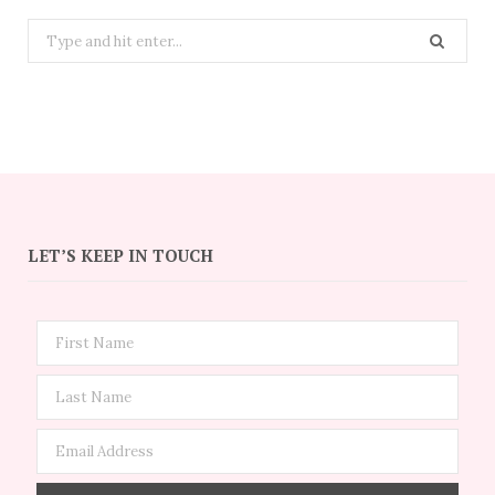
Search
for:
LET’S KEEP IN TOUCH