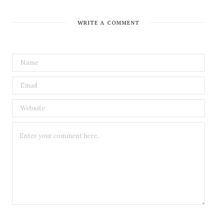
WRITE A COMMENT