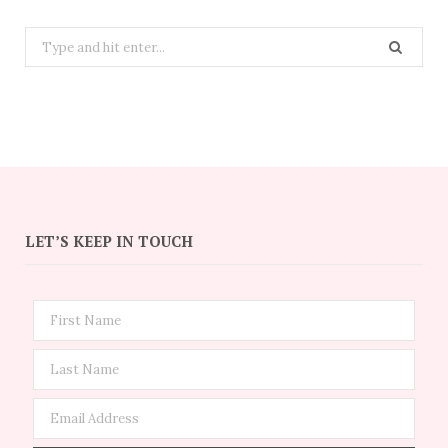
Search
for:
LET’S KEEP IN TOUCH