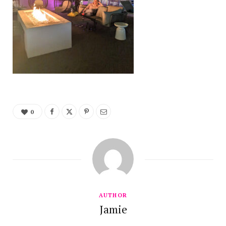
0
AUTHOR
Jamie