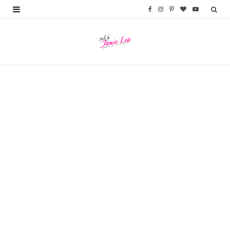
F
I
P
B
Y
a
n
i
l
o
c
s
n
o
u
e
t
t
g
T
b
a
e
L
u
o
g
r
o
b
o
r
e
v
e
k
a
s
i
m
t
n