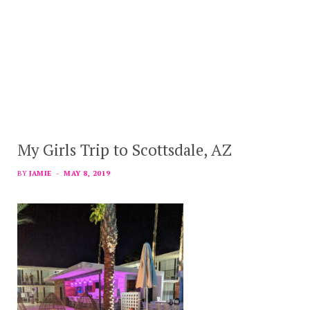
My Girls Trip to Scottsdale, AZ
BY
JAMIE
MAY 8, 2019