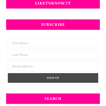
LIKETOKNOW.IT
SUBSCRIBE
SEARCH