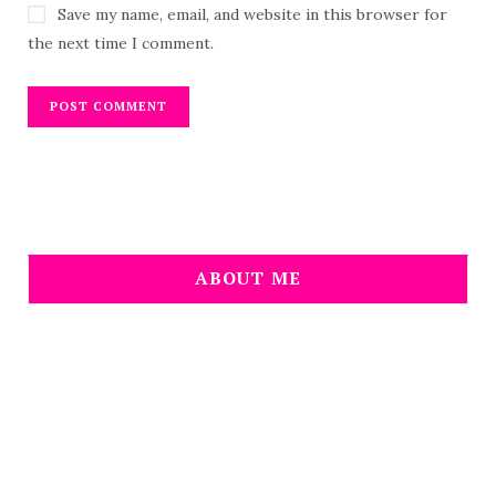
Save my name, email, and website in this browser for
the next time I comment.
ABOUT ME