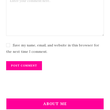
Save my name, email, and website in this browser for
the next time I comment.
ABOUT ME