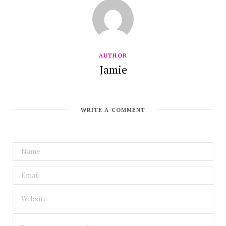
AUTHOR
Jamie
WRITE A COMMENT