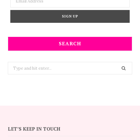
SEARCH
Search
for:
LET’S KEEP IN TOUCH