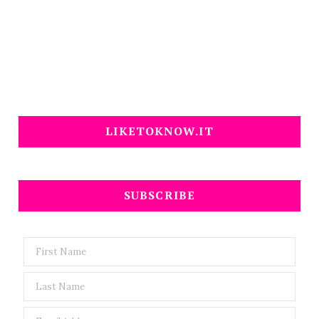
LIKETOKNOW.IT
SUBSCRIBE