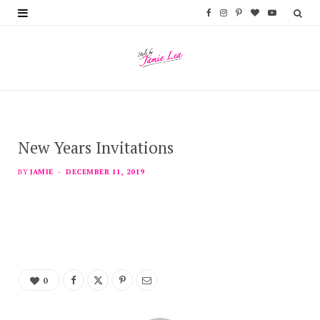
F
I
P
B
Y
a
n
i
l
o
c
s
n
o
u
e
t
t
g
T
b
a
e
L
u
New Years Invitations
o
g
r
o
b
o
r
e
v
e
BY
JAMIE
DECEMBER 11, 2019
k
a
s
i
m
t
n
0