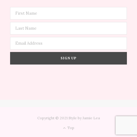
Copyright © 2021 Style by Jamie Lea
Top