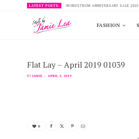
LATEST POSTS:
NORDSTROM ANNIVERSARY SALE 2025
FASHION
Flat Lay – April 2019 01039
BY
JAMIE
APRIL 2, 2019
0