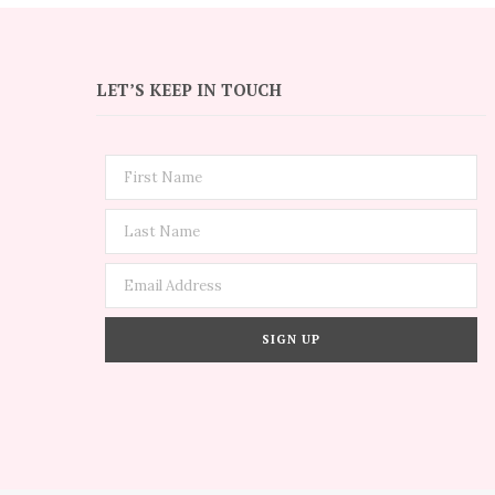
LET’S KEEP IN TOUCH