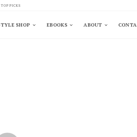
 TOP PICKS
STYLE SHOP
EBOOKS
ABOUT
CONTA