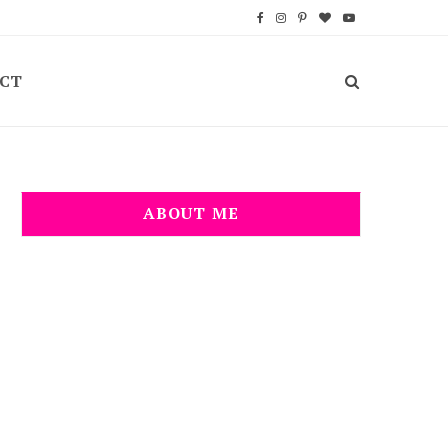
F
I
P
B
Y
a
n
i
l
o
CT
c
s
n
o
u
e
t
t
g
T
b
a
e
L
u
o
g
r
o
b
ABOUT ME
o
r
e
v
e
k
a
s
i
m
t
n