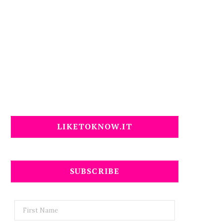
LIKETOKNOW.IT
SUBSCRIBE