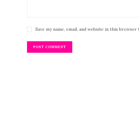
Save my name, email, and website in this browser 