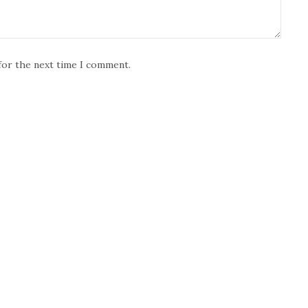
for the next time I comment.