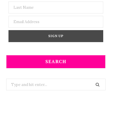
SEARCH
Search
for: