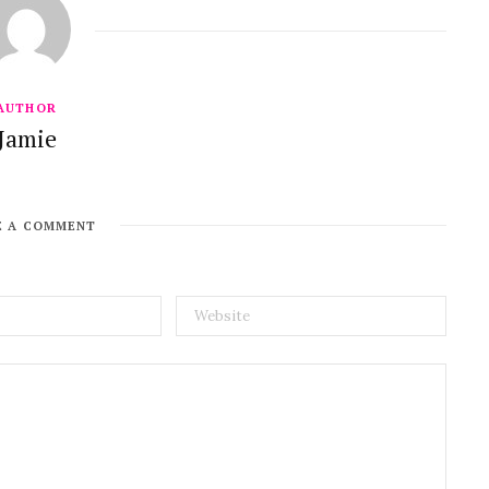
AUTHOR
Jamie
E A COMMENT