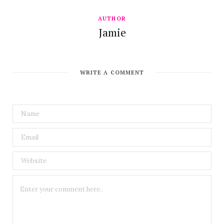
AUTHOR
Jamie
WRITE A COMMENT