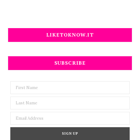
LIKETOKNOW.IT
SUBSCRIBE