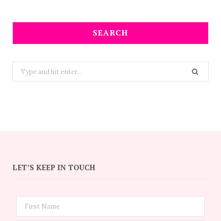
SEARCH
Search
for:
LET’S KEEP IN TOUCH