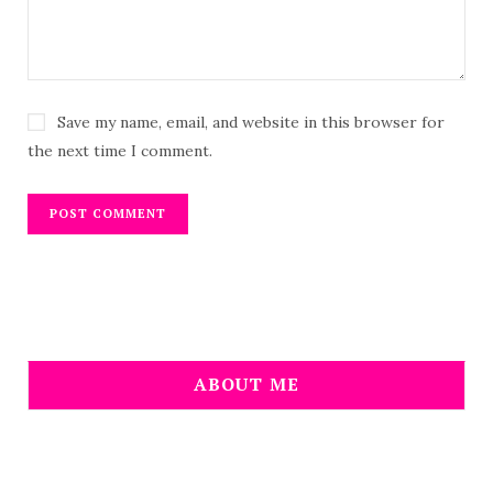
Save my name, email, and website in this browser for
the next time I comment.
ABOUT ME