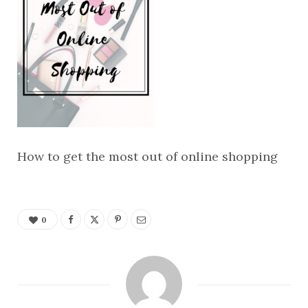
How to get the most out of online shopping
0