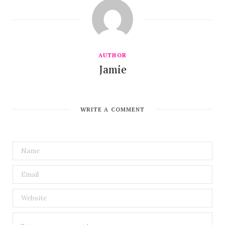
AUTHOR
Jamie
WRITE A COMMENT