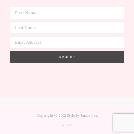
Copyright © 2021 Style by Jamie Lea
Top