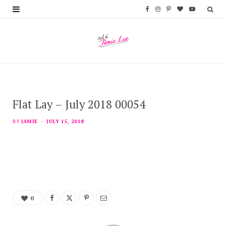
F
I
P
B
Y
a
n
i
l
o
c
s
n
o
u
e
t
t
g
T
b
a
e
L
u
Flat Lay – July 2018 00054
o
g
r
o
b
o
r
e
v
e
BY
JAMIE
JULY 15, 2018
k
a
s
i
m
t
n
0