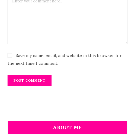
Save my name, email, and website in this browser for
the next time I comment.
ABOUT ME