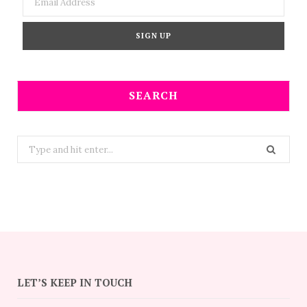
SEARCH
Search
for:
LET’S KEEP IN TOUCH