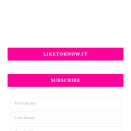
LIKETOKNOW.IT
SUBSCRIBE