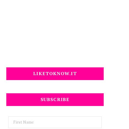
LIKETOKNOW.IT
SUBSCRIBE