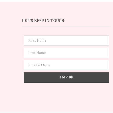
LET’S KEEP IN TOUCH