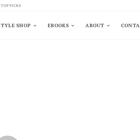
 TOP PICKS
STYLE SHOP
EBOOKS
ABOUT
CONTA