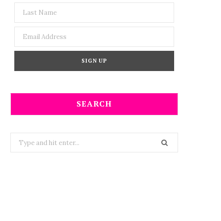
SEARCH
Search
for: