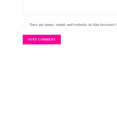
Save my name, email, and website in this browser 