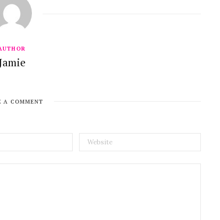
AUTHOR
Jamie
E A COMMENT