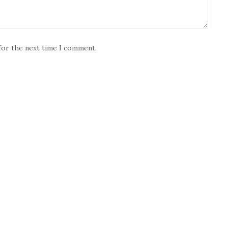
for the next time I comment.