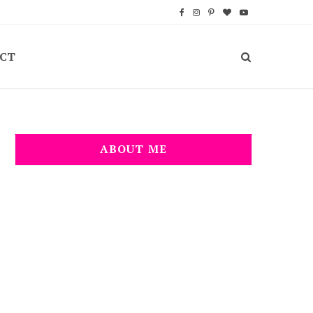
F
I
P
B
Y
a
n
i
l
o
CT
c
s
n
o
u
e
t
t
g
T
b
a
e
L
u
o
g
r
o
b
ABOUT ME
o
r
e
v
e
k
a
s
i
m
t
n