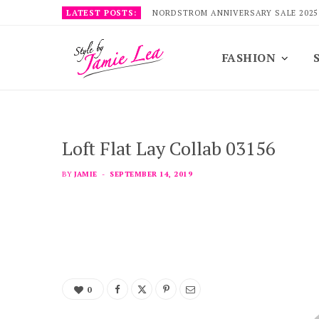
LATEST POSTS:
NORDSTROM ANNIVERSARY SALE 2025
FASHION
Loft Flat Lay Collab 03156
BY
JAMIE
SEPTEMBER 14, 2019
0