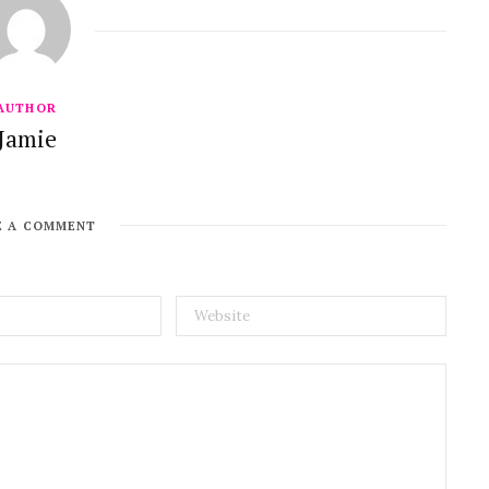
AUTHOR
Jamie
E A COMMENT