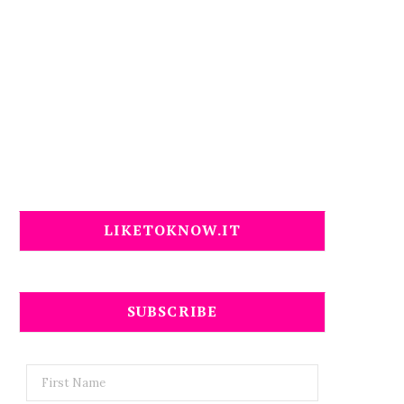
LIKETOKNOW.IT
SUBSCRIBE