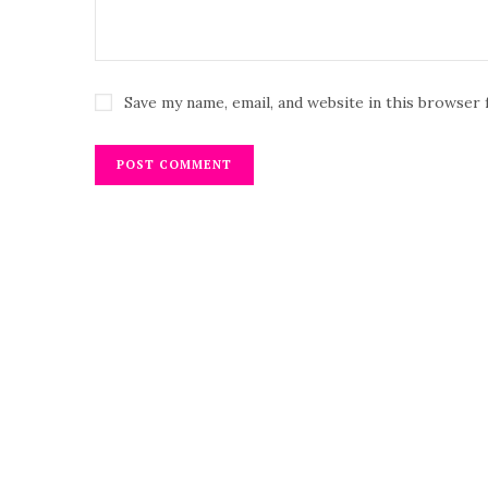
Save my name, email, and website in this browser 