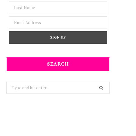
SEARCH
Search
for: