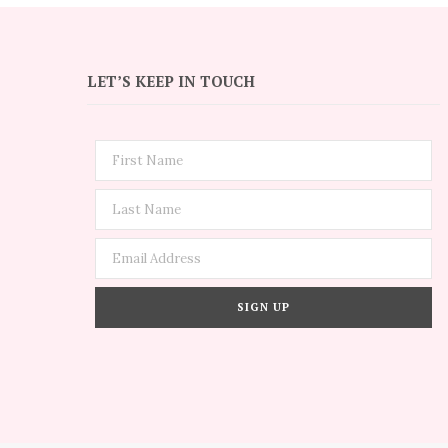
LET’S KEEP IN TOUCH