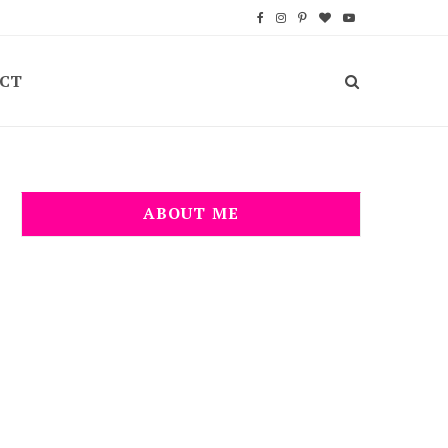
F
I
P
B
Y
a
n
i
l
o
CT
c
s
n
o
u
e
t
t
g
T
b
a
e
L
u
o
g
r
o
b
ABOUT ME
o
r
e
v
e
k
a
s
i
m
t
n