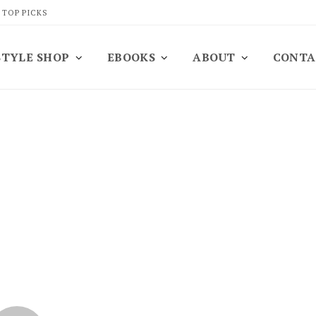
 TOP PICKS
STYLE SHOP
EBOOKS
ABOUT
CONTA