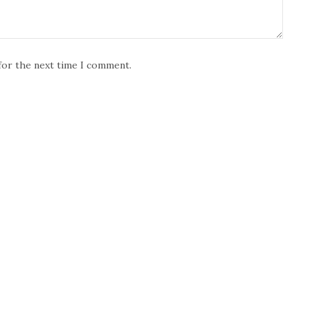
for the next time I comment.