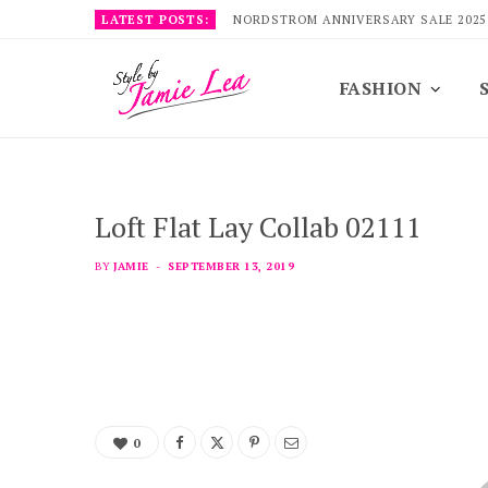
LATEST POSTS:
NORDSTROM ANNIVERSARY SALE 2025
FASHION
Loft Flat Lay Collab 02111
BY
JAMIE
SEPTEMBER 13, 2019
0