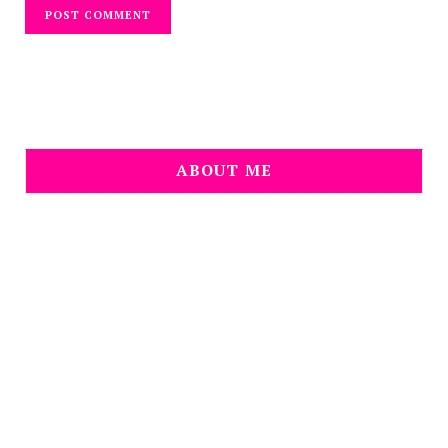
ABOUT ME