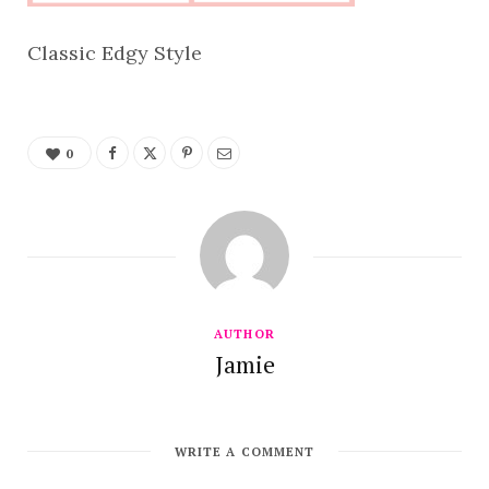
Classic Edgy Style
0
AUTHOR
Jamie
WRITE A COMMENT