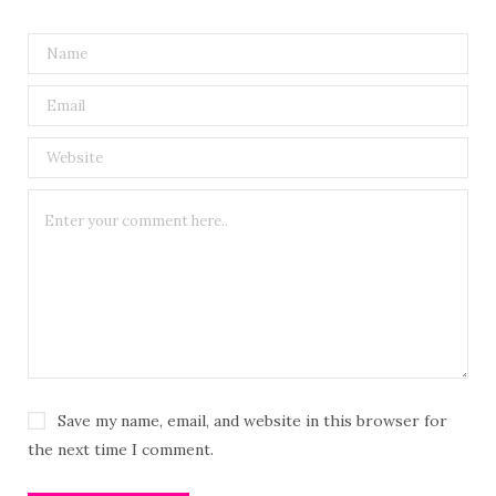
Save my name, email, and website in this browser for
the next time I comment.