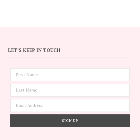
LET’S KEEP IN TOUCH