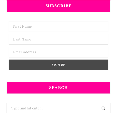
SUBSCRIBE
SEARCH
Search
for: