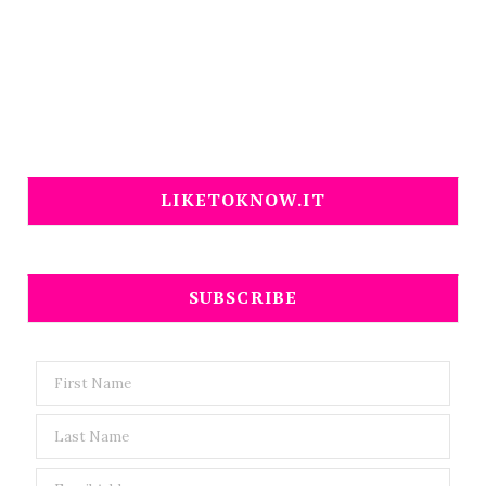
LIKETOKNOW.IT
SUBSCRIBE