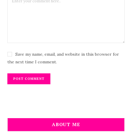
Save my name, email, and website in this browser for
the next time I comment.
ABOUT ME