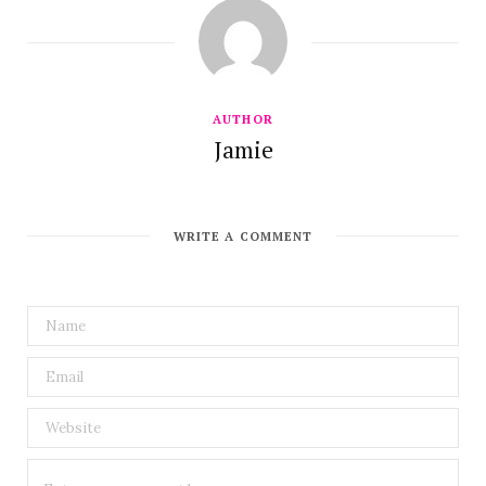
AUTHOR
Jamie
WRITE A COMMENT