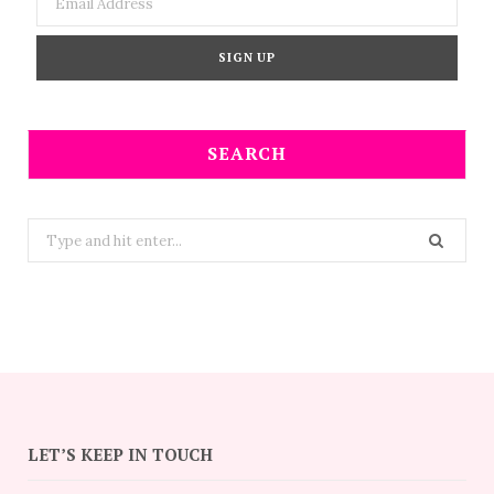
SEARCH
Search
for:
LET’S KEEP IN TOUCH