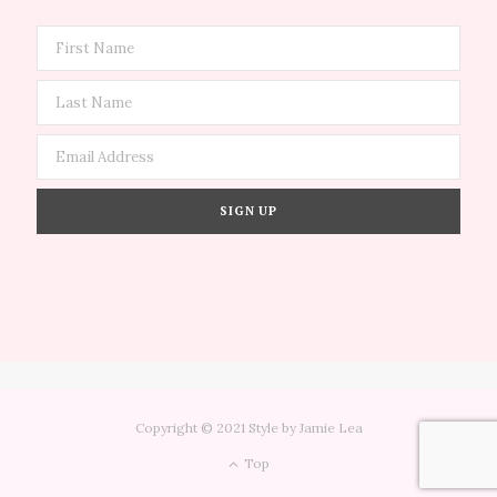
Copyright © 2021 Style by Jamie Lea
Top