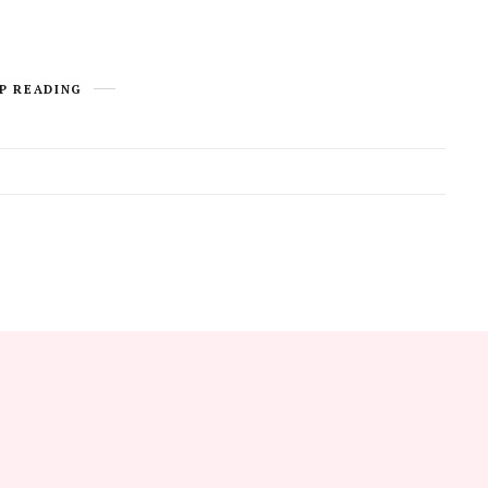
P READING