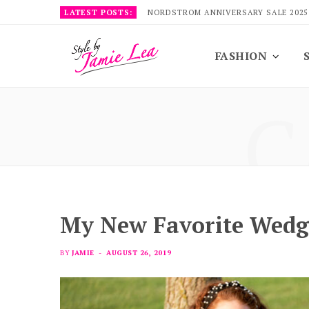
LATEST POSTS:
NORDSTROM ANNIVERSARY SALE 2025
FASHION
C
My New Favorite Wedg
BY
JAMIE
AUGUST 26, 2019