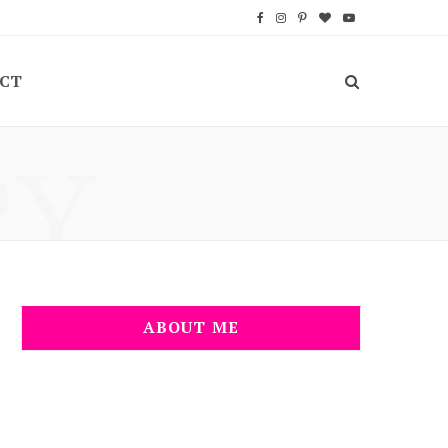
F
I
P
B
Y
a
n
i
l
o
CT
c
s
n
o
u
e
t
t
g
T
RY
b
a
e
L
u
o
g
r
o
b
o
r
e
v
e
k
a
s
i
m
t
n
ABOUT ME