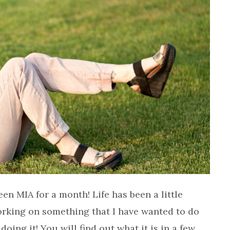
een MIA for a month! Life has been a little
orking on something that I have wanted to do
doing it! You will find out what it is in a few