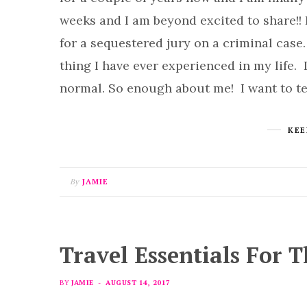
weeks and I am beyond excited to share!! 
for a sequestered jury on a criminal case.
thing I have ever experienced in my life. 
normal. So enough about me! I want to t
KEE
By
JAMIE
Travel Essentials For 
BY
JAMIE
AUGUST 14, 2017