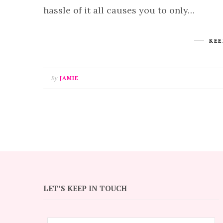
hassle of it all causes you to only…
KEE
By
JAMIE
LET’S KEEP IN TOUCH