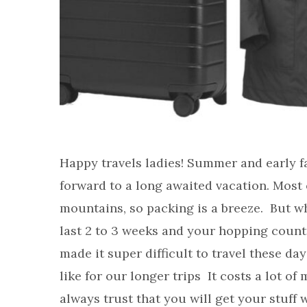
Happy travels ladies! Summer and early fa
forward to a long awaited vacation. Most 
mountains, so packing is a breeze. But w
last 2 to 3 weeks and your hopping countr
made it super difficult to travel these da
like for our longer trips It costs a lot 
always trust that you will get your stuff 