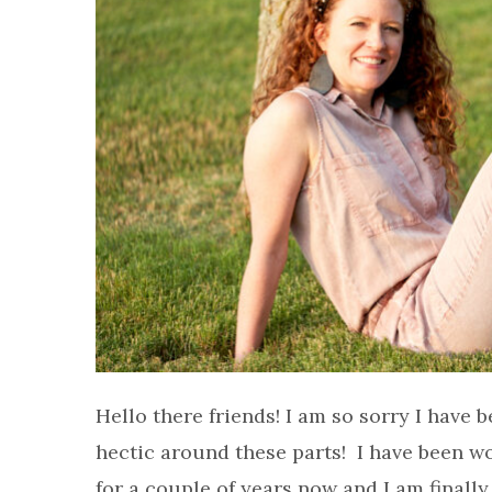
Hello there friends! I am so sorry I have b
hectic around these parts! I have been w
for a couple of years now and I am finally 