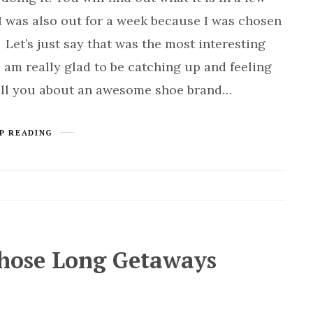
I was also out for a week because I was chosen
 Let’s just say that was the most interesting
I am really glad to be catching up and feeling
ell you about an awesome shoe brand…
P READING
Those Long Getaways