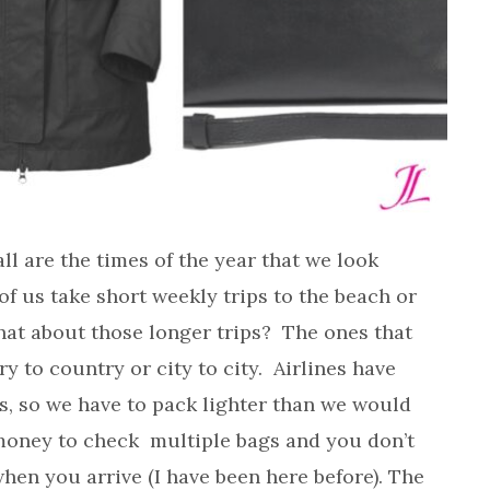
ll are the times of the year that we look
of us take short weekly trips to the beach or
hat about those longer trips? The ones that
y to country or city to city. Airlines have
ys, so we have to pack lighter than we would
of money to check multiple bags and you don’t
when you arrive (I have been here before). The