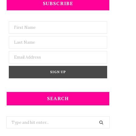
SUBSCRIBE
SEARCH
Search
for: