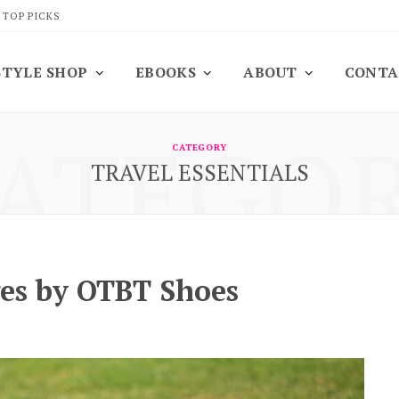
 TOP PICKS
STYLE SHOP
EBOOKS
ABOUT
CONTA
ATEGO
CATEGORY
TRAVEL ESSENTIALS
es by OTBT Shoes