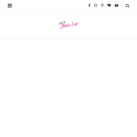
F
I
P
B
Y
a
n
i
l
o
c
s
n
o
u
e
t
t
g
T
b
a
e
L
u
o
g
r
o
b
o
r
e
v
e
k
a
s
i
m
t
n