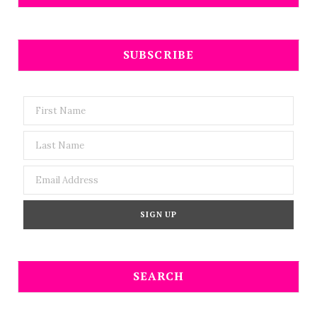
SUBSCRIBE
SEARCH