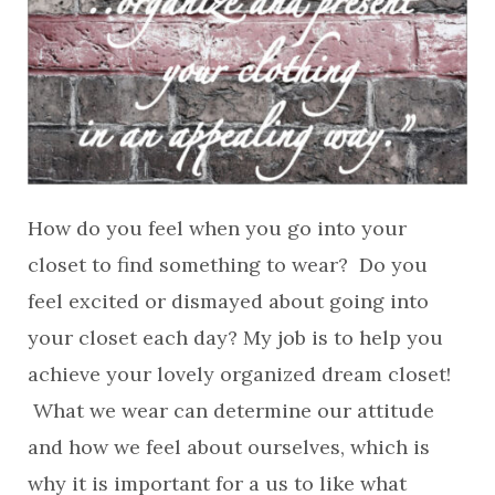
How do you feel when you go into your
closet to find something to wear? Do you
feel excited or dismayed about going into
your closet each day? My job is to help you
achieve your lovely organized dream closet!
What we wear can determine our attitude
and how we feel about ourselves, which is
why it is important for a us to like what