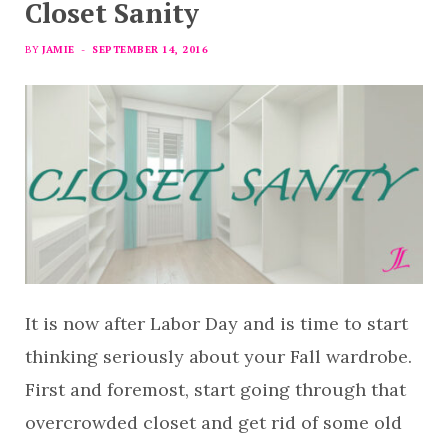
Closet Sanity
BY
JAMIE
SEPTEMBER 14, 2016
It is now after Labor Day and is time to start
thinking seriously about your Fall wardrobe.
First and foremost, start going through that
overcrowded closet and get rid of some old