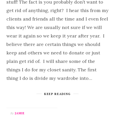
stuff! The fact is you probably don’t want to
get rid of anything, right? I hear this from my
clients and friends all the time and I even feel
this way! We are usually not sure if we will
wear it again so we keep it year after year. I
believe there are certain things we should
keep and others we need to donate or just
plain get rid of. I will share some of the
things I do for my closet sanity. The first
thing I do is divide my wardrobe into…
KEEP READING
By
JAMIE