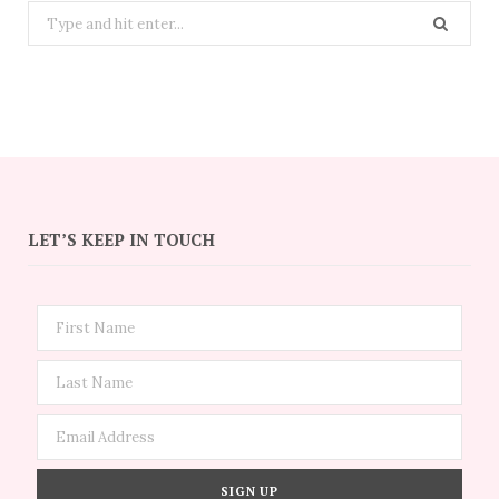
Search
for:
LET’S KEEP IN TOUCH