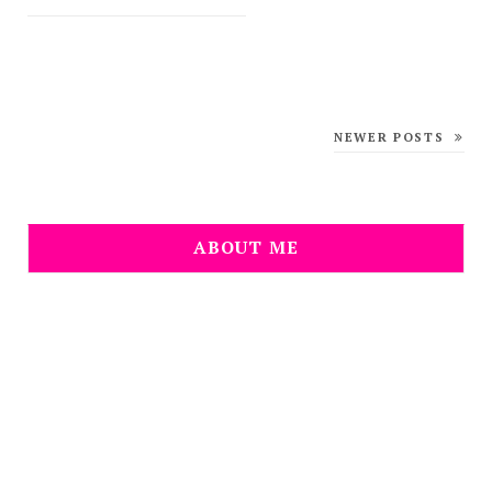
NEWER POSTS
ABOUT ME