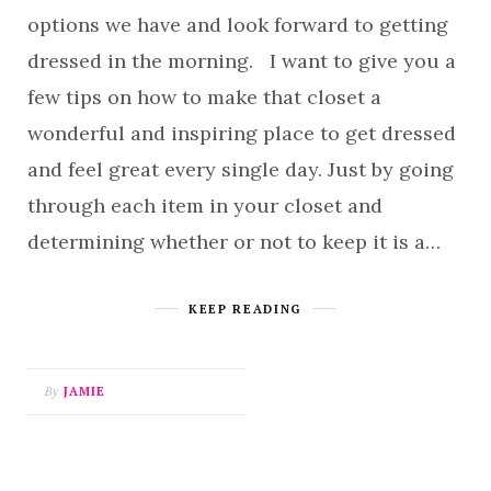
options we have and look forward to getting
dressed in the morning. I want to give you a
few tips on how to make that closet a
wonderful and inspiring place to get dressed
and feel great every single day. Just by going
through each item in your closet and
determining whether or not to keep it is a…
KEEP READING
By
JAMIE