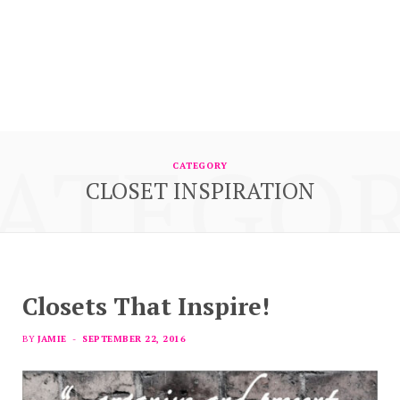
ATEGO
CATEGORY
CLOSET INSPIRATION
Closets That Inspire!
BY
JAMIE
SEPTEMBER 22, 2016