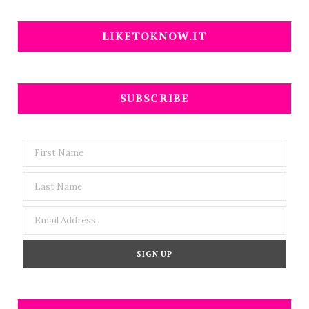
LIKETOKNOW.IT
SUBSCRIBE