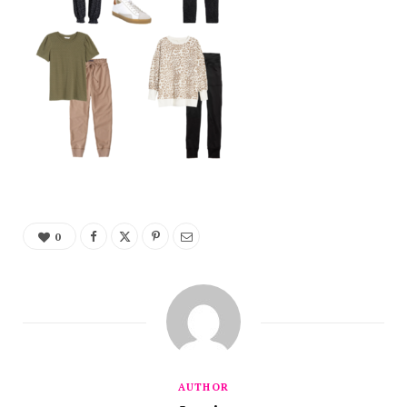
0
AUTHOR