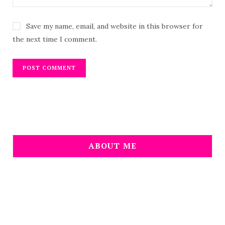
Save my name, email, and website in this browser for
the next time I comment.
ABOUT ME