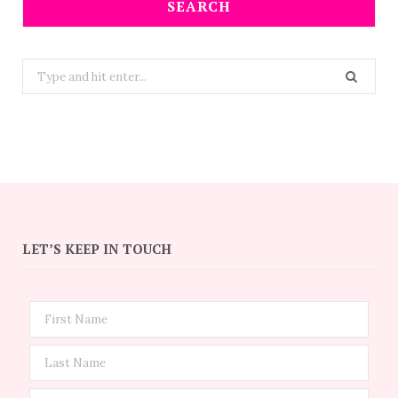
SEARCH
Search
for:
LET’S KEEP IN TOUCH