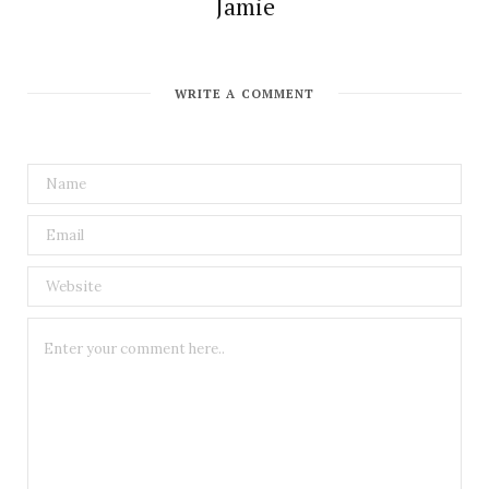
Jamie
WRITE A COMMENT