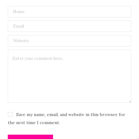
Save my name, email, and website in this browser for
the next time I comment.