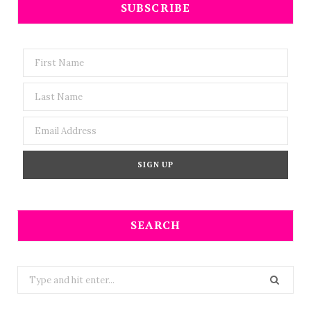
SUBSCRIBE
SEARCH
Search
for: