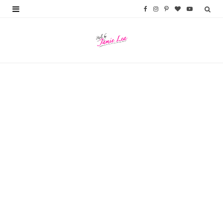
F
I
P
B
Y
a
n
i
l
o
c
s
n
o
u
e
t
t
g
T
b
a
e
L
u
o
g
r
o
b
o
r
e
v
e
k
a
s
i
m
t
n