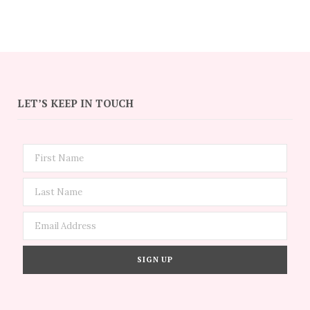
LET’S KEEP IN TOUCH