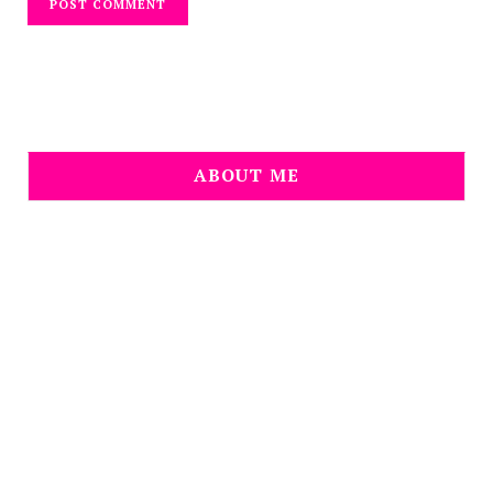
ABOUT ME