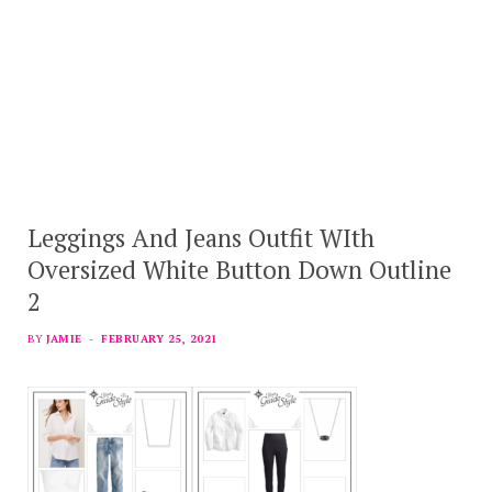
Leggings And Jeans Outfit WIth
Oversized White Button Down Outline
2
BY
JAMIE
FEBRUARY 25, 2021