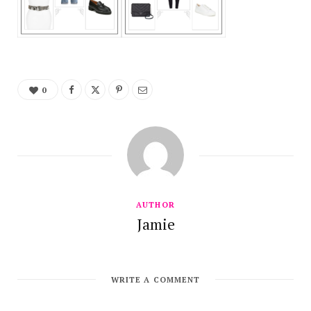
0
AUTHOR
Jamie
WRITE A COMMENT