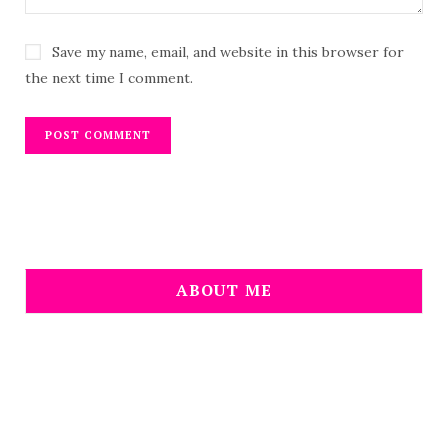
Save my name, email, and website in this browser for
the next time I comment.
ABOUT ME