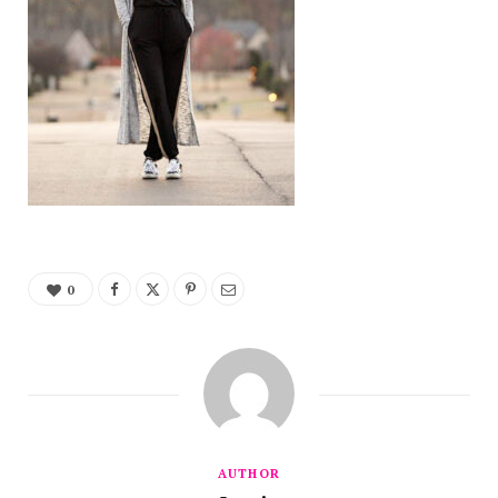
0
AUTHOR