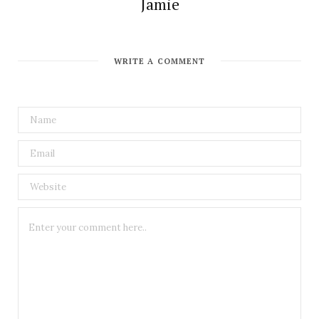
Jamie
WRITE A COMMENT