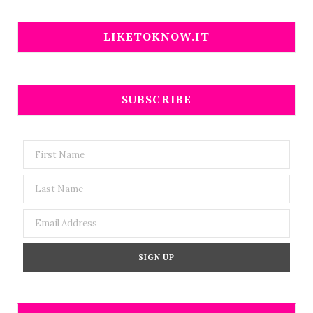
LIKETOKNOW.IT
SUBSCRIBE