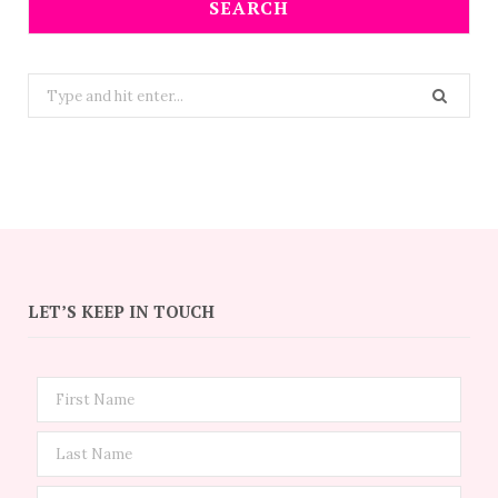
SEARCH
Search
for:
LET’S KEEP IN TOUCH