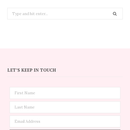
Search
for:
LET’S KEEP IN TOUCH