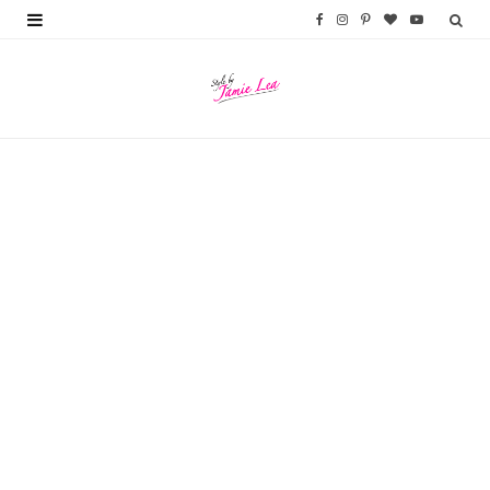
F
I
P
B
Y
a
n
i
l
o
c
s
n
o
u
e
t
t
g
T
b
a
e
L
u
o
g
r
o
b
o
r
e
v
e
k
a
s
i
m
t
n