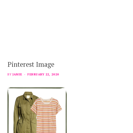
Pinterest Image
BY
JAMIE
FEBRUARY 22, 2020