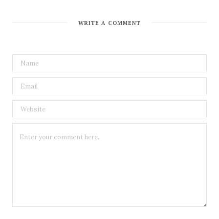
WRITE A COMMENT