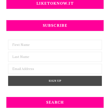
LIKETOKNOW.IT
SUBSCRIBE
SEARCH