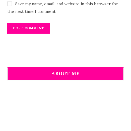
Save my name, email, and website in this browser for
the next time I comment.
ABOUT ME