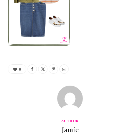
0
AUTHOR
Jamie