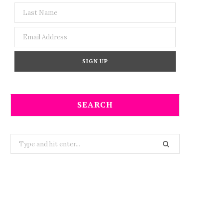
SEARCH
Search
for: