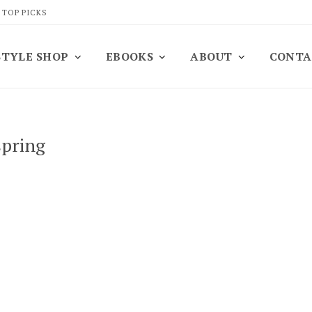
 TOP PICKS
STYLE SHOP
EBOOKS
ABOUT
CONTA
spring