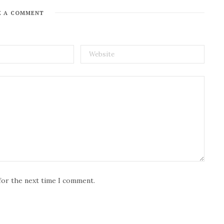
E A COMMENT
for the next time I comment.