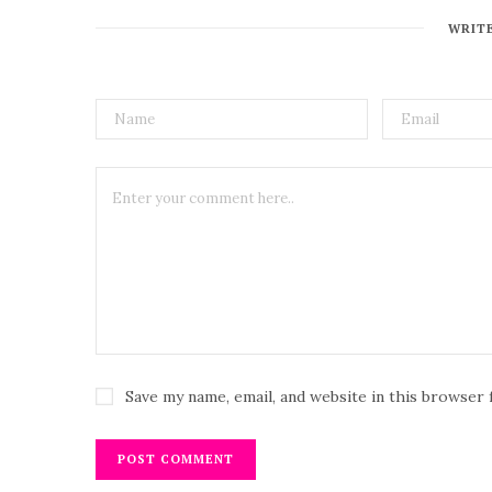
WRIT
Save my name, email, and website in this browser 