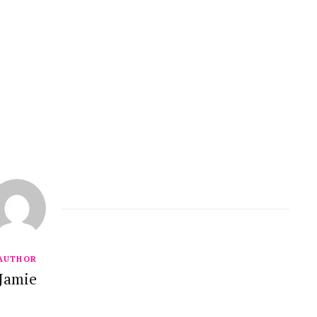
AUTHOR
Jamie