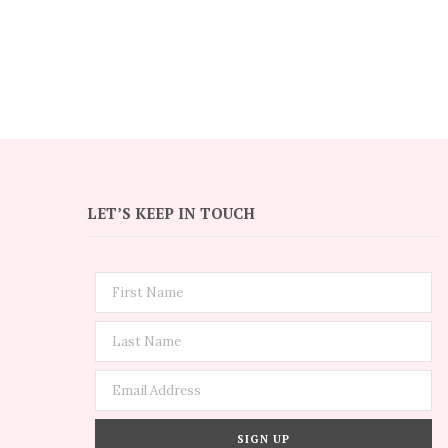
LET’S KEEP IN TOUCH