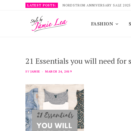
LATEST POSTS:
NORDSTROM ANNIVERSARY SALE 2025
FASHION
21 Essentials you will need for 
BY
JAMIE
MARCH 24, 2019