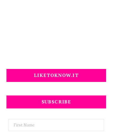
LIKETOKNOW.IT
SUBSCRIBE