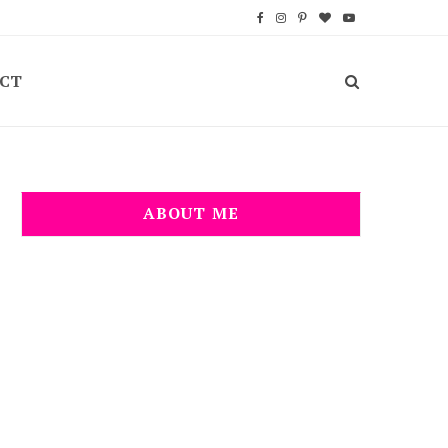
F
I
P
B
Y
a
n
i
l
o
CT
c
s
n
o
u
e
t
t
g
T
b
a
e
L
u
o
g
r
o
b
ABOUT ME
o
r
e
v
e
k
a
s
i
m
t
n