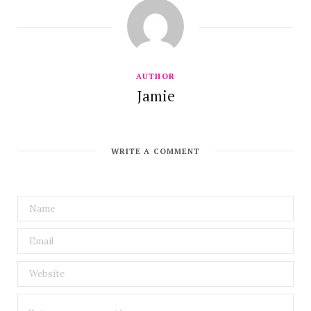
AUTHOR
Jamie
WRITE A COMMENT