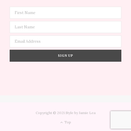
Copyright © 2021 Style by Jamie Lea
Top