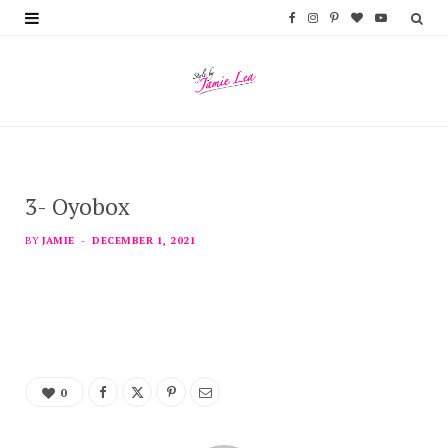
F
I
P
B
Y
a
n
i
l
o
c
s
n
o
u
e
t
t
g
T
b
a
e
L
u
3- Oyobox
o
g
r
o
b
o
r
e
v
e
BY
JAMIE
DECEMBER 1, 2021
k
a
s
i
m
t
n
0