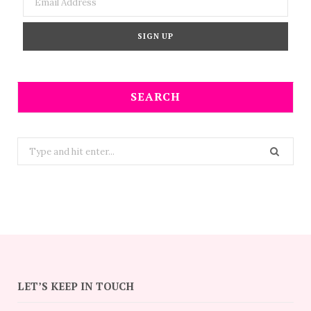
SEARCH
Search
for:
LET’S KEEP IN TOUCH