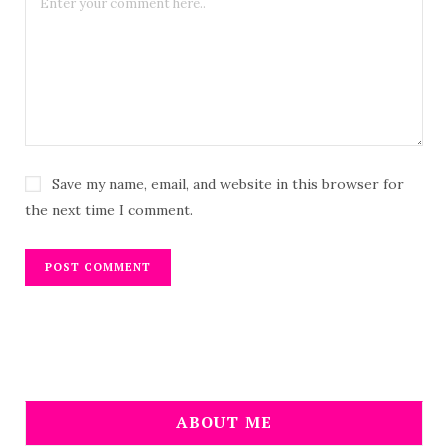
Save my name, email, and website in this browser for
the next time I comment.
ABOUT ME