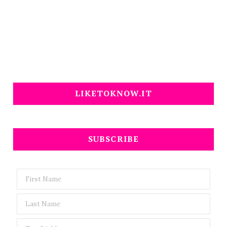
LIKETOKNOW.IT
SUBSCRIBE