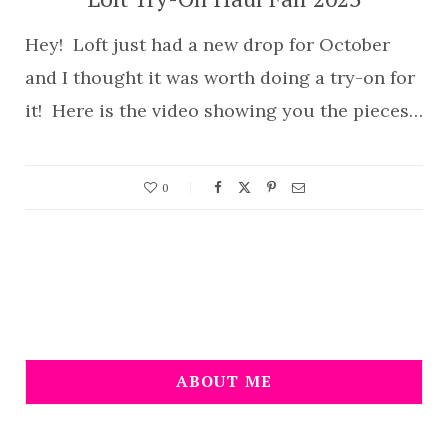
Hey! Loft just had a new drop for October
and I thought it was worth doing a try-on for
it! Here is the video showing you the pieces…
0
ABOUT ME