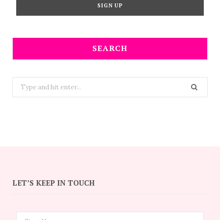
SEARCH
Search
for:
LET’S KEEP IN TOUCH