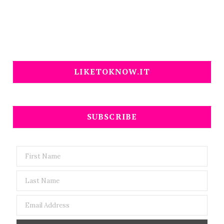
LIKETOKNOW.IT
SUBSCRIBE