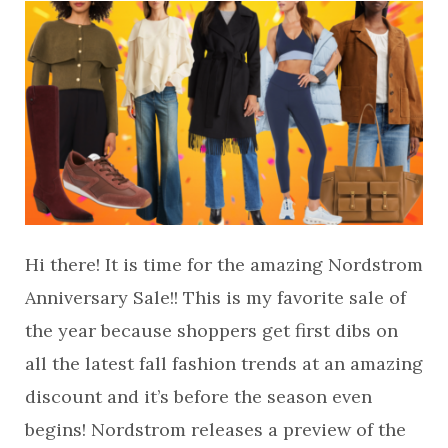
Hi there! It is time for the amazing Nordstrom
Anniversary Sale!! This is my favorite sale of
the year because shoppers get first dibs on
all the latest fall fashion trends at an amazing
discount and it’s before the season even
begins! Nordstrom releases a preview of the