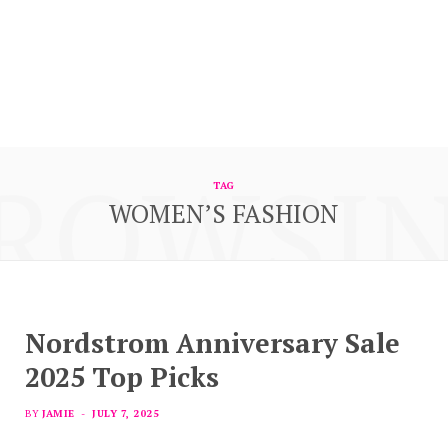
ROWSI
TAG
WOMEN’S FASHION
Nordstrom Anniversary Sale
2025 Top Picks
BY
JAMIE
JULY 7, 2025