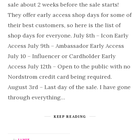
sale about 2 weeks before the sale starts!
They offer early access shop days for some of
their best customers, so here is the list of
shop days for everyone. July 8th – Icon Early
Access July 9th – Ambassador Early Access
July 10 – Influencer or Cardholder Early
Access July 12th – Open to the public with no
Nordstrom credit card being required.
August 3rd – Last day of the sale. I have gone
through everything…
KEEP READING
By
JAMIE