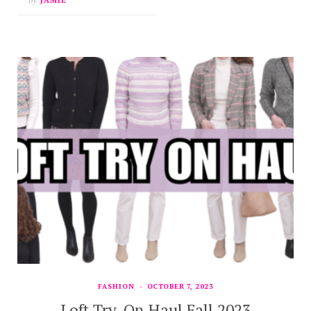
FASHION
OCTOBER 7, 2023
Loft Try-On Haul Fall 2023