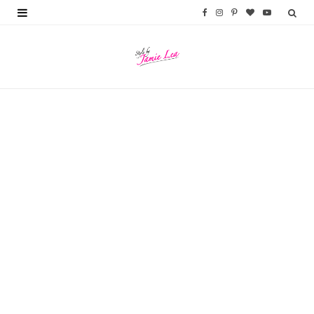
F
I
P
B
Y
a
n
i
l
o
c
s
n
o
u
e
t
t
g
T
b
a
e
L
u
o
g
r
o
b
o
r
e
v
e
k
a
s
i
m
t
n