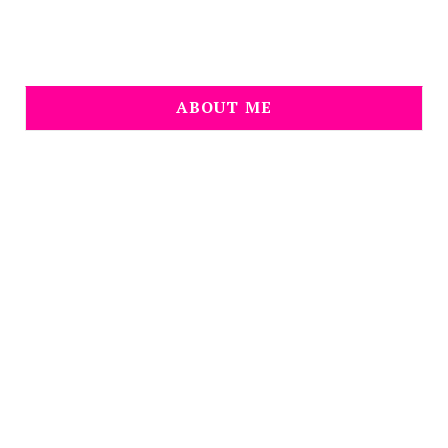
ABOUT ME