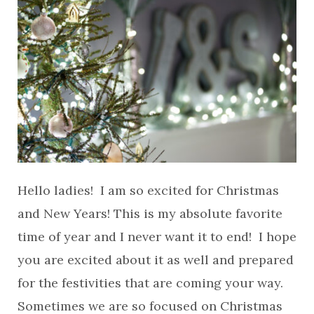
Hello ladies! I am so excited for Christmas
and New Years! This is my absolute favorite
time of year and I never want it to end! I hope
you are excited about it as well and prepared
for the festivities that are coming your way.
Sometimes we are so focused on Christmas