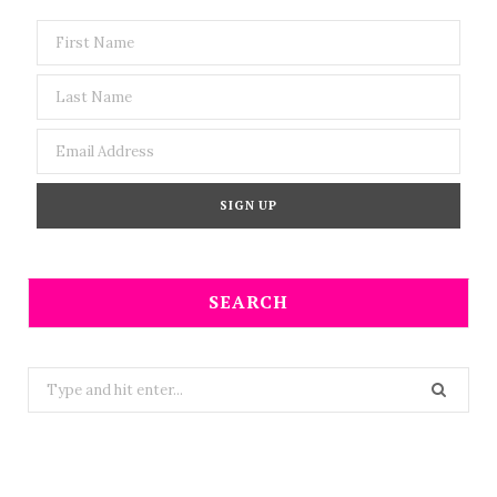
SEARCH
Search
for: