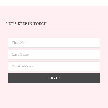
LET’S KEEP IN TOUCH