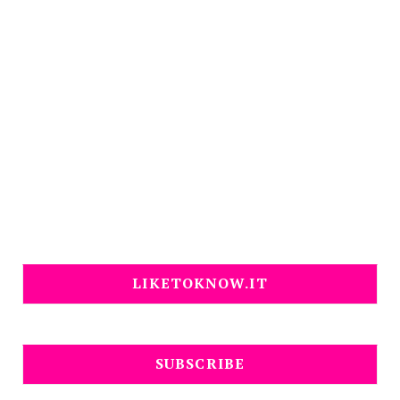
LIKETOKNOW.IT
SUBSCRIBE