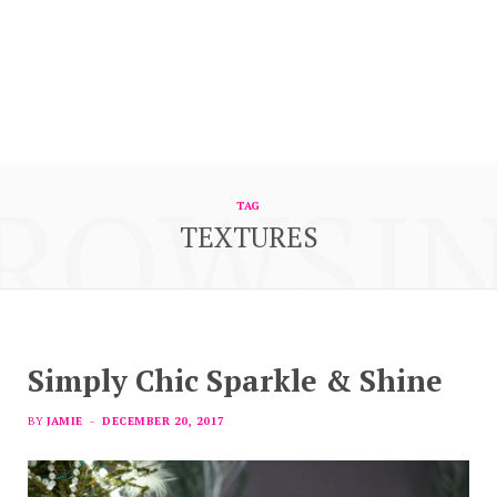
ROWSI
TAG
TEXTURES
Simply Chic Sparkle & Shine
BY
JAMIE
DECEMBER 20, 2017