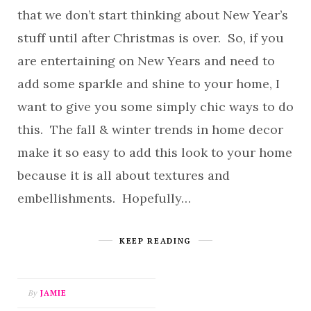
that we don’t start thinking about New Year’s
stuff until after Christmas is over. So, if you
are entertaining on New Years and need to
add some sparkle and shine to your home, I
want to give you some simply chic ways to do
this. The fall & winter trends in home decor
make it so easy to add this look to your home
because it is all about textures and
embellishments. Hopefully…
KEEP READING
By
JAMIE