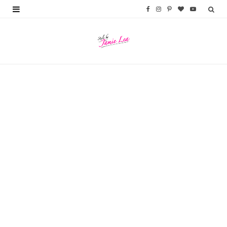
F
I
P
B
Y
a
n
i
l
o
c
s
n
o
u
e
t
t
g
T
b
a
e
L
u
o
g
r
o
b
o
r
e
v
e
k
a
s
i
m
t
n